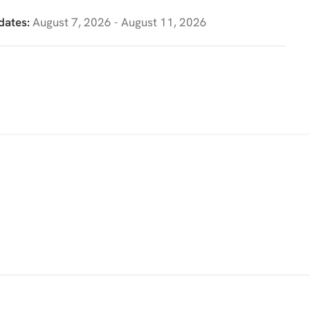
dates:
August 7, 2026 - August 11, 2026