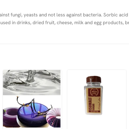
inst fungi, yeasts and not less against bacteria. Sorbic acid
 used in drinks, dried fruit, cheese, milk and egg products,