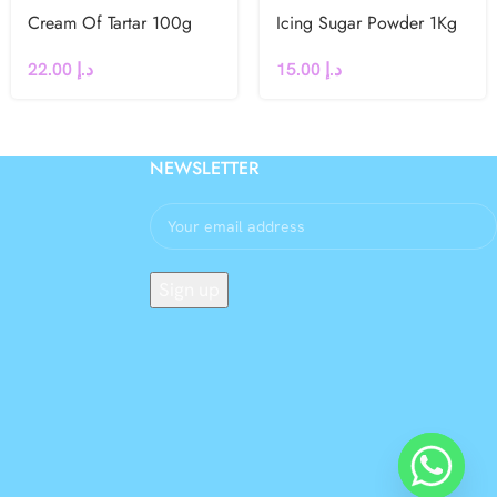
Cream Of Tartar 100g
Icing Sugar Powder 1Kg
22.00
د.إ
15.00
د.إ
NEWSLETTER