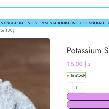
INTING
PACKAGING & PRESENTATION
BAKING TOOLS
NON-EDIB
ate 100g
Potassium S
18.00
د.إ
In stock