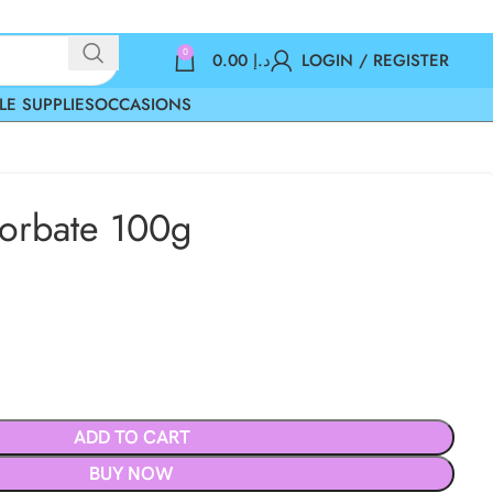
0
0.00
د.إ
LOGIN / REGISTER
LE SUPPLIES
OCCASIONS
orbate 100g
ADD TO CART
BUY NOW