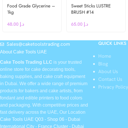
Food Grade Glycerine –
Sweet Sticks LUSTRE
1kg
BRUSH #14
48.00
د.إ
65.00
د.إ
QUICK LINKS
Sales@caketoolstrading.com
About Cake Tools UAE
Home
Cake Tools Trading LLC
is your trusted
Blog
online store for cake decorating tools,
About Us
baking supplies, and cake craft equipment
Contact Us
in Dubai. We offer a wide range of premium
Privacy Polic
products for bakers and cake artists, from
fondant and edible printers to food colors
and packaging. With competitive prices and
fast delivery across the UAE, Our Location
Cake Tools UAE Q03 - Shop 06 - Dubai
International City - France Cluster - Dubai