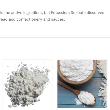
 is the active ingredient, but Potassium Sorbate dissolves
 bread and confectionery and sauces.