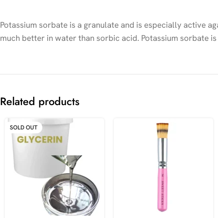
Potassium sorbate is a granulate and is especially active aga
much better in water than sorbic acid. Potassium sorbate is
Related products
SOLD OUT