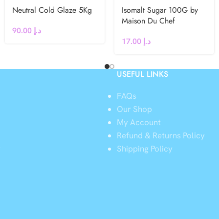
Neutral Cold Glaze 5Kg
Isomalt Sugar 100G by
Maison Du Chef
90.00
د.إ
17.00
د.إ
USEFUL LINKS
FAQs
Our Shop
My Account
Refund & Returns Policy
y
Shipping Policy