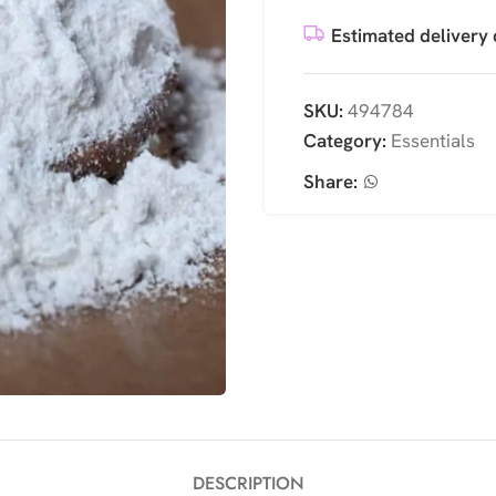
Estimated delivery 
SKU:
494784
Category:
Essentials
Share:
DESCRIPTION