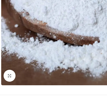
Click to enlarge