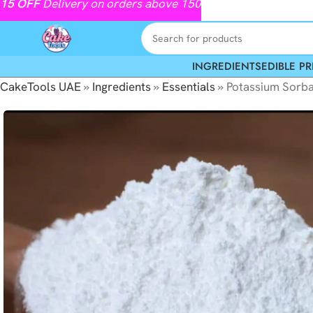
15
OFF
Delivery on orders above 150
INGREDIENTS
EDIBLE PR
CakeTools UAE
»
Ingredients
»
Essentials
»
Potassium Sorb