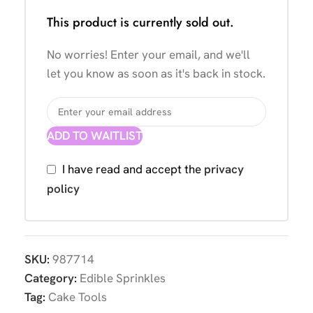
This product is currently sold out.
No worries! Enter your email, and we'll
let you know as soon as it's back in stock.
ADD TO WAITLIST
I have read and accept the
privacy
policy
SKU:
987714
Category:
Edible Sprinkles
Tag:
Cake Tools