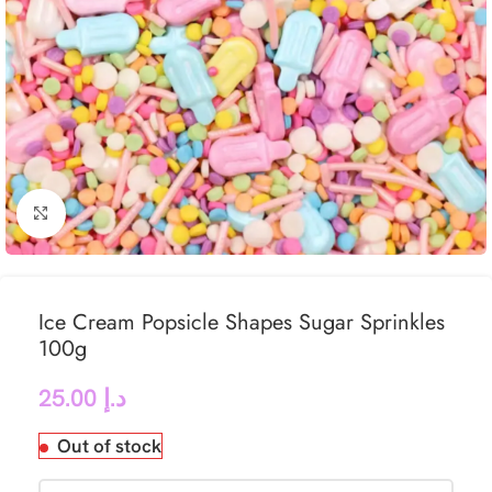
Click to enlarge
Ice Cream Popsicle Shapes Sugar Sprinkles
100g
25.00
د.إ
Out of stock