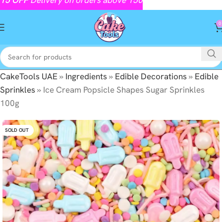
0
CakeTools UAE
»
Ingredients
»
Edible Decorations
»
Edible
Sprinkles
»
Ice Cream Popsicle Shapes Sugar Sprinkles
100g
SOLD OUT