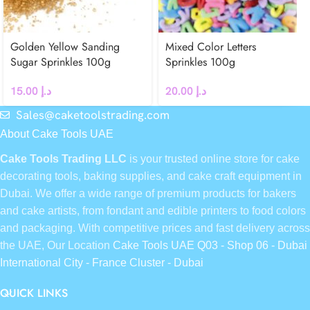
Golden Yellow Sanding
Mixed Color Letters
Sugar Sprinkles 100g
Sprinkles 100g
15.00
د.إ
20.00
د.إ
Sales@caketoolstrading.com
About Cake Tools UAE
Cake Tools Trading LLC
is your trusted online store for cake
decorating tools, baking supplies, and cake craft equipment in
Dubai. We offer a wide range of premium products for bakers
and cake artists, from fondant and edible printers to food colors
and packaging. With competitive prices and fast delivery across
the UAE, Our Location
Cake Tools UAE Q03 - Shop 06 - Dubai
International City - France Cluster - Dubai
QUICK LINKS