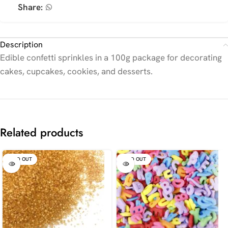
Share:
Description
Edible confetti sprinkles in a 100g package for decorating
cakes, cupcakes, cookies, and desserts.
Related products
SOLD OUT
SOLD OUT