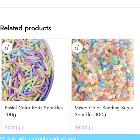
Related products
Pastel Color Rods Sprinkles
Mixed Color Sanding Sugar
100g
Sprinkles 100g
20.00
د.إ
15.00
د.إ
Sales@caketoolstrading.com