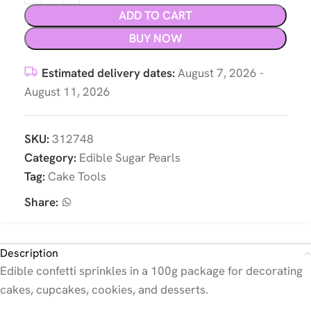
ADD TO CART
BUY NOW
Estimated delivery dates:
August 7, 2026 -
August 11, 2026
SKU:
312748
Category:
Edible Sugar Pearls
Tag:
Cake Tools
Share:
Description
Edible confetti sprinkles in a 100g package for decorating
cakes, cupcakes, cookies, and desserts.