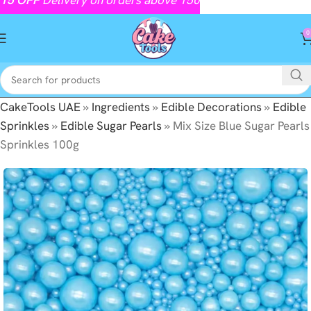
0
CakeTools UAE
»
Ingredients
»
Edible Decorations
»
Edible
Sprinkles
»
Edible Sugar Pearls
»
Mix Size Blue Sugar Pearls
Sprinkles 100g