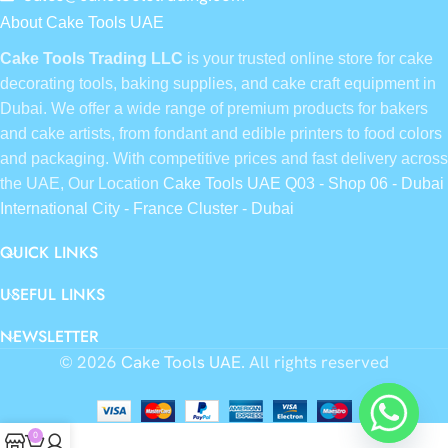
About Cake Tools UAE
Cake Tools Trading LLC
is your trusted online store for cake
decorating tools, baking supplies, and cake craft equipment in
Dubai. We offer a wide range of premium products for bakers
and cake artists, from fondant and edible printers to food colors
and packaging. With competitive prices and fast delivery across
the UAE, Our Location
Cake Tools UAE Q03 - Shop 06 - Dubai
International City - France Cluster - Dubai
QUICK LINKS
USEFUL LINKS
NEWSLETTER
© 2026
Cake Tools UAE
. All rights reserved
0