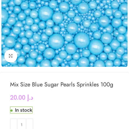
Click to enlarge
Mix Size Blue Sugar Pearls Sprinkles 100g
20.00
د.إ
In stock