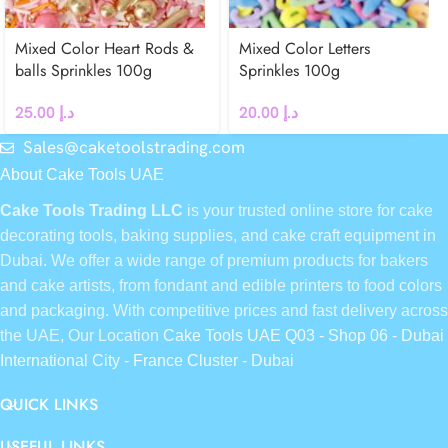
Mixed Color Heart Rods &
Mixed Color Letters
balls Sprinkles 100g
Sprinkles 100g
25.00
د.إ
20.00
د.إ
Sales@caketoolstrading.com
About Cake Tools UAE
Cake Tools Trading LLC
is your trusted online store for cake
decorating tools, baking supplies, and cake craft equipment in
Dubai. We offer a wide range of premium products for bakers
and cake artists, from fondant and edible printers to food colors
and packaging. With competitive prices and fast delivery across
the UAE, Our Location
Cake Tools UAE Q03 - Shop 06 - Dubai
International City - France Cluster - Dubai
QUICK LINKS
USEFUL LINKS