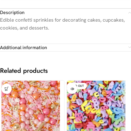
Description
Edible confetti sprinkles for decorating cakes, cupcakes,
cookies, and desserts.
Additional information
Related products
SOLD OUT