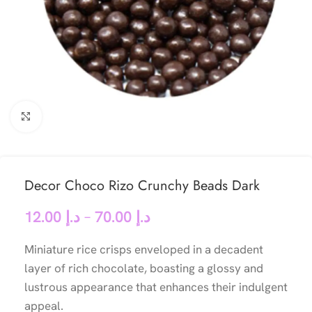
Click to enlarge
Decor Choco Rizo Crunchy Beads Dark
12.00
د.إ
–
70.00
د.إ
Miniature rice crisps enveloped in a decadent
layer of rich chocolate, boasting a glossy and
lustrous appearance that enhances their indulgent
appeal.