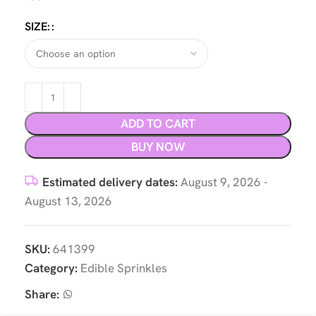
SIZE:
ADD TO CART
BUY NOW
Estimated delivery dates:
August 9, 2026 -
August 13, 2026
SKU:
641399
Category:
Edible Sprinkles
Share: