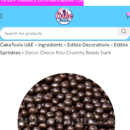
0
CakeTools UAE
»
Ingredients
»
Edible Decorations
»
Edible
Sprinkles
»
Decor Choco Rizo Crunchy Beads Dark