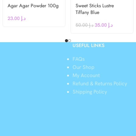
Agar Agar Powder 100g
Sweet Sticks Lustre
Tiffany Blue
23.00
د.إ
50.00
د.إ
35.00
د.إ
USEFUL LINKS
FAQs
Our Shop
My Account
Refund & Returns Policy
y
Shipping Policy