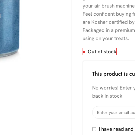
your air brush machine 
Feel confident buying 
are Kosher certified by
Packaged in a premium g
using on your treats.
Out of stock
This product is cu
No worries! Enter y
back in stock.
I have read and