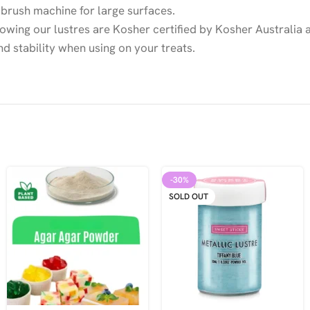
ir brush machine for large surfaces.
owing our lustres are Kosher certified by Kosher Australia a
nd stability when using on your treats.
-30%
SOLD OUT