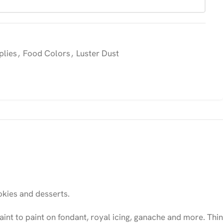
plies
,
Food Colors
,
Luster Dust
kies and desserts.
int to paint on fondant, royal icing, ganache and more. Thin