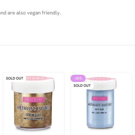
nd are also vegan friendly.
SOLD OUT
-30%
SOLD OUT