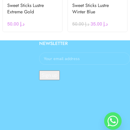
Sweet Sticks Lustre
Sweet Sticks Lustre
Extreme Gold
Winter Blue
50.00
د.إ
50.00
د.إ
35.00
د.إ
NEWSLETTER