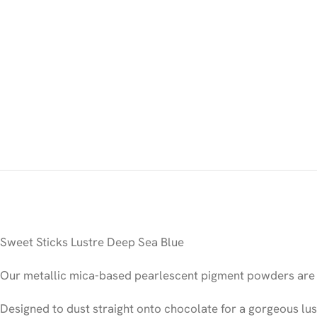
Sweet Sticks Lustre Deep Sea Blue
Our metallic mica-based pearlescent pigment powders are 1
Designed to dust straight onto chocolate for a gorgeous lus