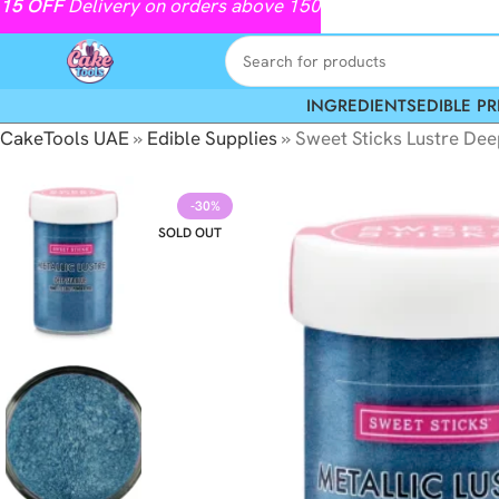
15
OFF
Delivery on orders above 150
INGREDIENTS
EDIBLE PR
CakeTools UAE
»
Edible Supplies
»
Sweet Sticks Lustre Dee
-30%
SOLD OUT