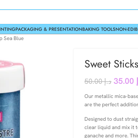
INTING
PACKAGING & PRESENTATION
BAKING TOOLS
NON-EDIB
p Sea Blue
Sweet Stick
35.00
50.00
د.إ
Our metallic mica-bas
are the perfect additio
Designed to dust strai
clear liquid and mix it 
ganache and more. Thin 