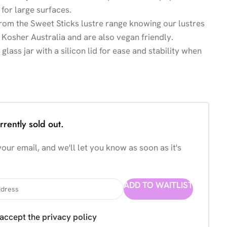
for large surfaces.
from the Sweet Sticks lustre range knowing our lustres
 Kosher Australia and are also vegan friendly.
lass jar with a silicon lid for ease and stability when
rrently sold out.
our email, and we'll let you know as soon as it's
ADD TO WAITLIST
 accept the
privacy policy