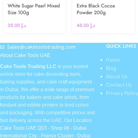
White Sugar Pearl Mixed
Extra Black Cocoa
Size 100g
Powder 200g
20.00
د.إ
48.00
د.إ
QUICK LINKS
Sales@caketoolstrading.com
About Cake Tools UAE
Home
Cake Tools Trading LLC
is your trusted
Blog
online store for cake decorating tools,
About Us
baking supplies, and cake craft equipment
Contact Us
in Dubai. We offer a wide range of premium
Privacy Polic
products for bakers and cake artists, from
fondant and edible printers to food colors
and packaging. With competitive prices and
fast delivery across the UAE, Our Location
Cake Tools UAE Q03 - Shop 06 - Dubai
International City - France Cluster - Dubai