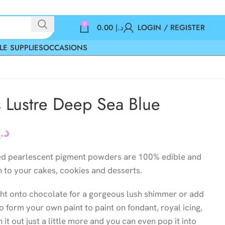
0
0.00
د.إ
LOGIN / REGISTER
LE SUPPLIES
OCCASIONS
s Lustre Deep Sea Blue
د.إ
ed pearlescent pigment powders are 100% edible and
n to your cakes, cookies and desserts.
ght onto chocolate for a gorgeous lush shimmer or add
to form your own paint to paint on fondant, royal icing,
it out just a little more and you can even pop it into