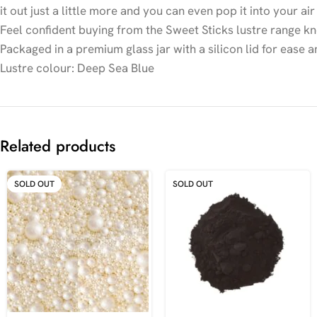
it out just a little more and you can even pop it into your a
Feel confident buying from the Sweet Sticks lustre range kn
Packaged in a premium glass jar with a silicon lid for ease a
Lustre colour: Deep Sea Blue
Related products
SOLD OUT
SOLD OUT