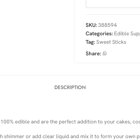
SKU:
388594
Categories:
Edible Sup
Tag:
Sweet Sticks
Share:
DESCRIPTION
00% edible and are the perfect addition to your cakes, coo
h shimmer or add clear liquid and mix it to form your own pa