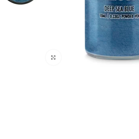
Click to enlarge