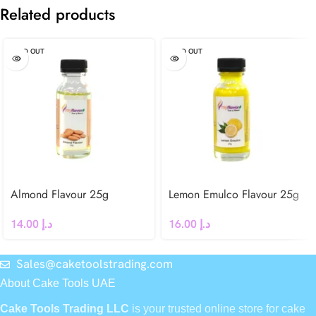
Related products
SOLD OUT
SOLD OUT
Almond Flavour 25g
Lemon Emulco Flavour 25g
14.00
د.إ
16.00
د.إ
Sales@caketoolstrading.com
About Cake Tools UAE
Cake Tools Trading LLC
is your trusted online store for cake