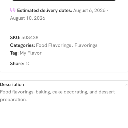
Estimated delivery dates:
August 6, 2026 -
August 10, 2026
SKU:
503438
Categories:
Food Flavorings
,
Flavorings
Tag:
My Flavor
Share:
Description
Food flavorings, baking, cake decorating, and dessert
preparation.