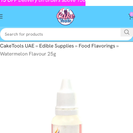
0
CakeTools UAE
»
Edible Supplies
»
Food Flavorings
»
Watermelon Flavour 25g