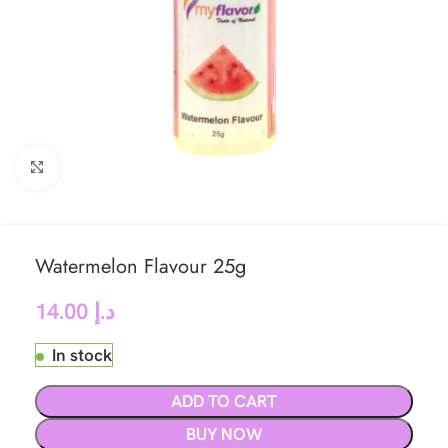
Click to enlarge
Watermelon Flavour 25g
14.00
د.إ
In stock
ADD TO CART
BUY NOW