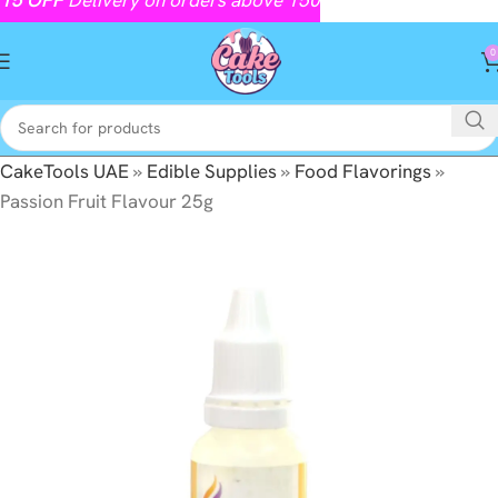
0
CakeTools UAE
»
Edible Supplies
»
Food Flavorings
»
Passion Fruit Flavour 25g