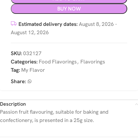
BUY NOW
Estimated delivery dates:
August 8, 2026 -
August 12, 2026
SKU:
032127
Categories:
Food Flavorings
,
Flavorings
Tag:
My Flavor
Share:
Description
Passion fruit flavouring, suitable for baking and
confectionery, is presented in a 25g size.