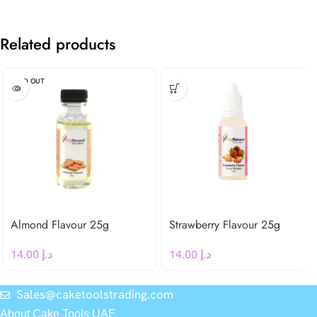
Related products
SOLD OUT
Almond Flavour 25g
Strawberry Flavour 25g
14.00
د.إ
14.00
د.إ
Sales@caketoolstrading.com
About Cake Tools UAE