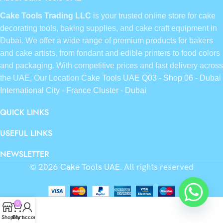
Cake Tools Trading LLC
is your trusted online store for cake
decorating tools, baking supplies, and cake craft equipment in
Dubai. We offer a wide range of premium products for bakers
and cake artists, from fondant and edible printers to food colors
and packaging. With competitive prices and fast delivery across
the UAE, Our Location
Cake Tools UAE Q03 - Shop 06 - Dubai
International City - France Cluster - Dubai
QUICK LINKS
USEFUL LINKS
NEWSLETTER
© 2026
Cake Tools UAE
. All rights reserved
0
Shop
Cart
My account