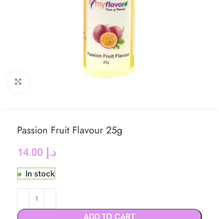
Click to enlarge
Passion Fruit Flavour 25g
14.00
د.إ
In stock
ADD TO CART