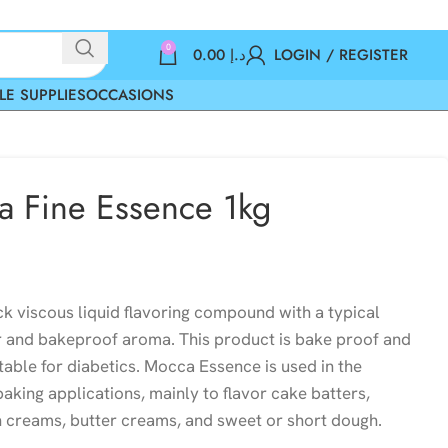
0
0.00
د.إ
LOGIN / REGISTER
LE SUPPLIES
OCCASIONS
a Fine Essence 1kg
ck viscous liquid flavoring compound with a typical
 and bakeproof aroma. This product is bake proof and
itable for diabetics. Mocca Essence is used in the
aking applications, mainly to flavor cake batters,
sh creams, butter creams, and sweet or short dough.