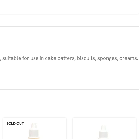
uitable for use in cake batters, biscuits, sponges, creams,
SOLD OUT