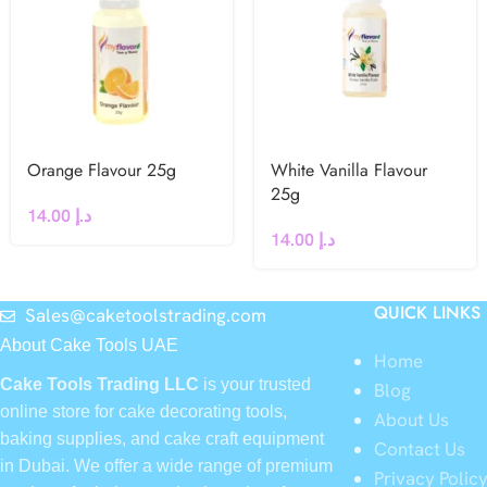
Orange Flavour 25g
White Vanilla Flavour
25g
14.00
د.إ
14.00
د.إ
QUICK LINKS
Sales@caketoolstrading.com
About Cake Tools UAE
Home
Cake Tools Trading LLC
is your trusted
Blog
online store for cake decorating tools,
About Us
baking supplies, and cake craft equipment
Contact Us
in Dubai. We offer a wide range of premium
Privacy Polic