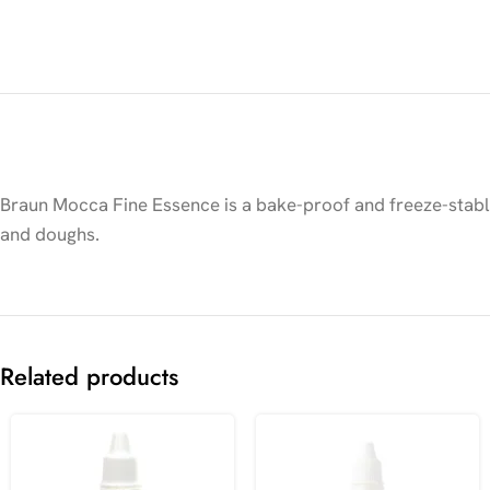
Braun Mocca Fine Essence is a bake-proof and freeze-stable 
and doughs.
Related products