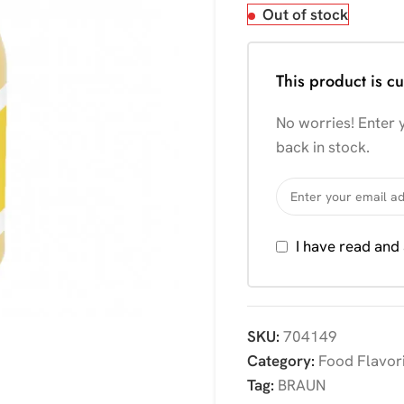
Out of stock
This product is cu
No worries! Enter y
back in stock.
I have read and
SKU:
704149
Category:
Food Flavor
Tag:
BRAUN