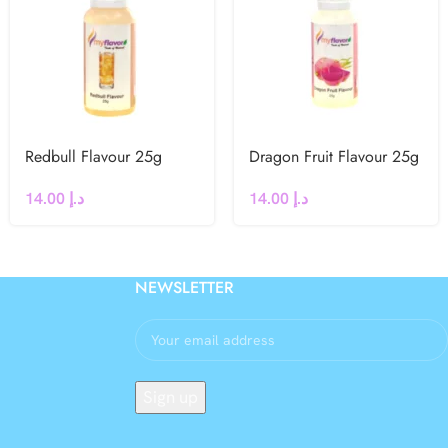
Redbull Flavour 25g
Dragon Fruit Flavour 25g
14.00
د.إ
14.00
د.إ
NEWSLETTER