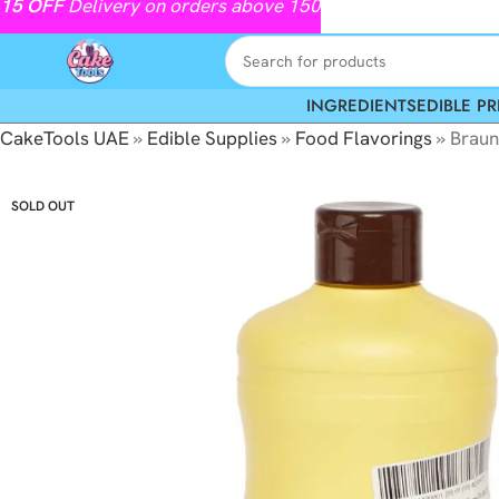
15
OFF
Delivery on orders above 150
INGREDIENTS
EDIBLE PR
CakeTools UAE
»
Edible Supplies
»
Food Flavorings
»
Braun
SOLD OUT