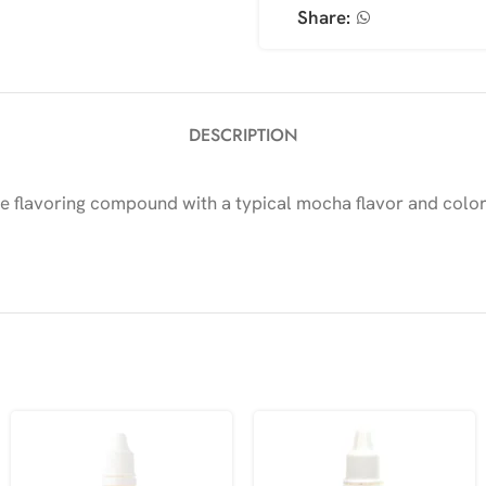
Share:
DESCRIPTION
flavoring compound with a typical mocha flavor and color, s