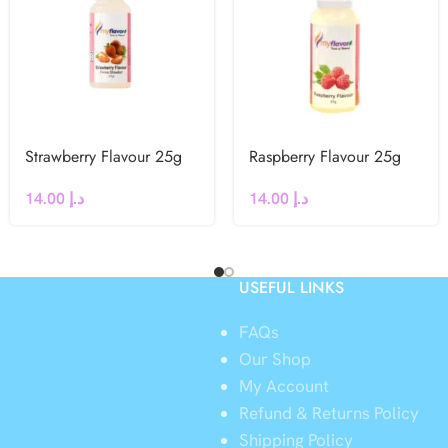
Strawberry Flavour 25g
Raspberry Flavour 25g
14.00
د.إ
14.00
د.إ
USEFUL LINKS
FAQs
Our Shop
My Account
Refund & Returns Policy
y
Shipping Policy