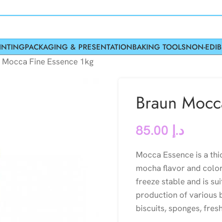
INTING
PACKAGING & PRESENTATION
BAKING TOOLS
NON-EDIB
 Mocca Fine Essence 1kg
Braun Mocc
85.00
د.إ
Mocca Essence is a thi
mocha flavor and color
freeze stable and is su
production of various b
biscuits, sponges, fre