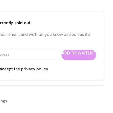
rrently sold out.
our email, and we'll let you know as soon as it's
ADD TO WAITLIST
 accept the
privacy policy
ings