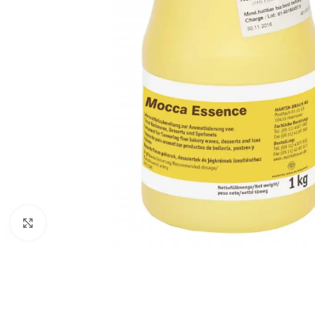
Click to enlarge