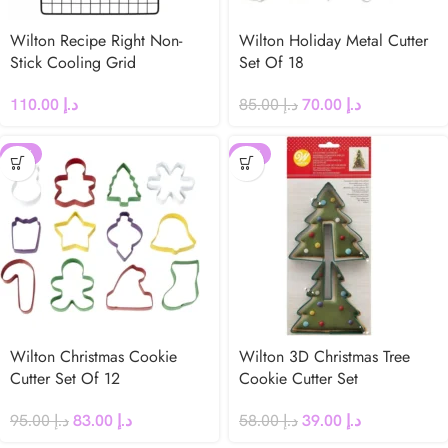
Wilton Recipe Right Non-
Wilton Holiday Metal Cutter
Stick Cooling Grid
Set Of 18
110.00
د.إ
85.00
د.إ
70.00
د.إ
-13%
-33%
Wilton Christmas Cookie
Wilton 3D Christmas Tree
Cutter Set Of 12
Cookie Cutter Set
95.00
د.إ
83.00
د.إ
58.00
د.إ
39.00
د.إ