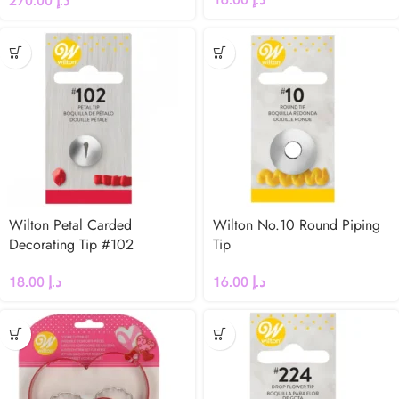
270.00
د.إ
Wilton Petal Carded
Wilton No.10 Round Piping
Decorating Tip #102
Tip
18.00
د.إ
16.00
د.إ