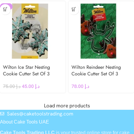
-40%
Wilton Ice Star Nesting
Wilton Reindeer Nesting
Cookie Cutter Set Of 3
Cookie Cutter Set Of 3
75.00
د.إ
45.00
د.إ
78.00
د.إ
Load more products
Sales@caketoolstrading.com
About Cake Tools UAE
Cake Tools Trading LLC
is your trusted online store for cake