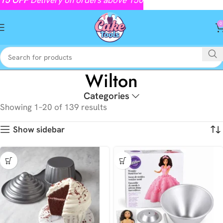
0
Wilton
Categories
Showing 1–20 of 139 results
Show sidebar