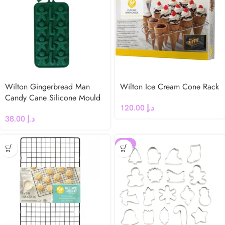
Wilton Gingerbread Man
Wilton Ice Cream Cone Rack
Candy Cane Silicone Mould
120.00
د.إ
38.00
د.إ
-18%