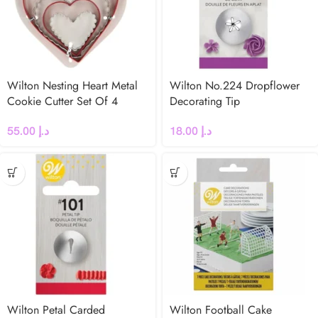
Wilton Nesting Heart Metal
Wilton No.224 Dropflower
Cookie Cutter Set Of 4
Decorating Tip
55.00
د.إ
18.00
د.إ
Wilton Petal Carded
Wilton Football Cake