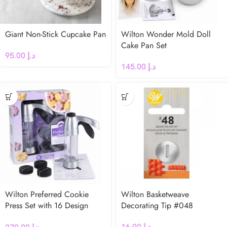
Giant Non-Stick Cupcake Pan
Wilton Wonder Mold Doll
Cake Pan Set
95.00
د.إ
145.00
د.إ
Wilton Preferred Cookie
Wilton Basketweave
Press Set with 16 Design
Decorating Tip #048
Discs
16.00
د.إ