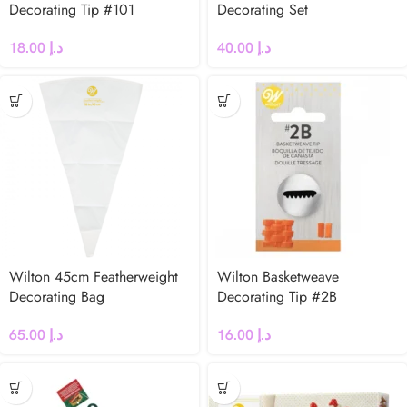
Decorating Tip #101
Decorating Set
18.00
د.إ
40.00
د.إ
Wilton 45cm Featherweight
Wilton Basketweave
Decorating Bag
Decorating Tip #2B
65.00
د.إ
16.00
د.إ