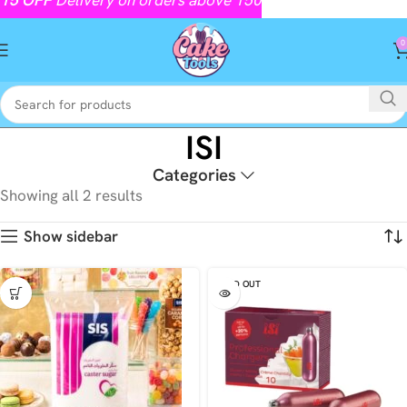
0
ISI
Categories
Showing all 2 results
Show sidebar
SOLD OUT