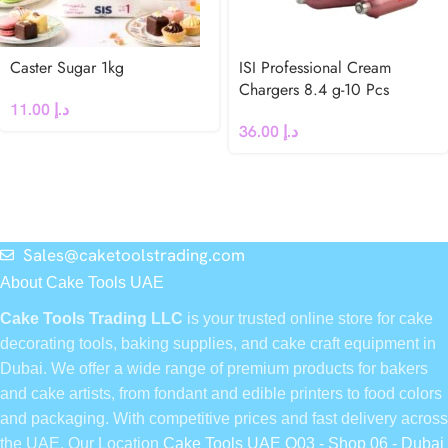
Caster Sugar 1kg
ISI Professional Cream
Chargers 8.4 g-10 Pcs
11.00
د.إ
36.00
د.إ
Sales@caketoolstrading.com
About Cake Tools UAE
Cake Tools Trading LLC
is your trusted online store for cake
decorating tools, baking supplies, and cake craft equipment in
Dubai. We offer a wide range of premium products for bakers
and cake artists, from fondant and edible printers to food colors
and packaging. With competitive prices and fast delivery across
the UAE, Our Location
Cake Tools UAE Q03 - Shop 06 - Dubai