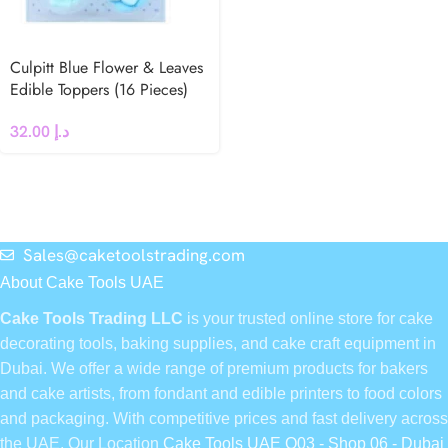
Culpitt Blue Flower & Leaves
Edible Toppers (16 Pieces)
32.00
د.إ
Sales@caketoolstrading.com
About Cake Tools UAE
Cake Tools Trading LLC
is your trusted online store for cake
decorating tools, baking supplies, and cake craft equipment in
Dubai. We offer a wide range of premium products for bakers
and cake artists, from fondant and edible printers to food colors
and packaging. With competitive prices and fast delivery across
the UAE, Our Location
Cake Tools UAE Q03 - Shop 06 - Dubai