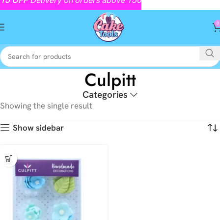
0
Culpitt
Categories
Showing the single result
Show sidebar