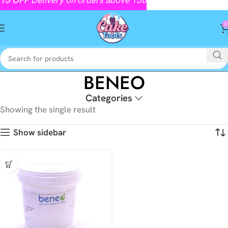
0
BENEO
Categories
Showing the single result
Show sidebar