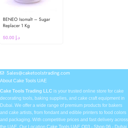
BENEO Isomalt – Sugar
Replacer 1 Kg
50.00
د.إ
Sales@caketoolstrading.com
About Cake Tools UAE
Cake Tools Trading LLC
is your trusted online store for cake
decorating tools, baking supplies, and cake craft equipment in
Dubai. We offer a wide range of premium products for bakers
and cake artists, from fondant and edible printers to food colors
and packaging. With competitive prices and fast delivery across
the UAE, Our Location
Cake Tools UAE Q03 - Shop 06 - Dubai