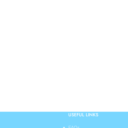
USEFUL LINKS
FAQs