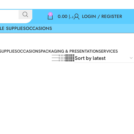
0
0.00
د.إ
LOGIN / REGISTER
LE SUPPLIES
OCCASIONS
SUPPLIES
OCCASIONS
PACKAGING & PRESENTATION
SERVICES