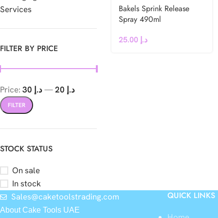
Bakels Sprink Release
Services
Spray 490ml
25.00
د.إ
FILTER BY PRICE
Price:
د.إ 30
—
د.إ 20
FILTER
STOCK STATUS
On sale
In stock
QUICK LINKS
Sales@caketoolstrading.com
About Cake Tools UAE
Home