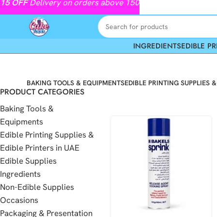
15
OFF
Delivery on orders above 150
INGREDIENTS
EDIBLE PR
BAKING TOOLS & EQUIPMENTS
EDIBLE PRINTING SUPPLIES &
PRODUCT CATEGORIES
Baking Tools &
Equipments
Edible Printing Supplies &
Edible Printers in UAE
Edible Supplies
Ingredients
Non-Edible Supplies
Occasions
Packaging & Presentation