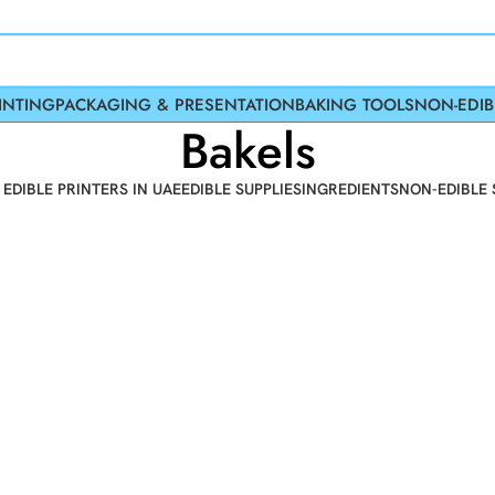
INTING
PACKAGING & PRESENTATION
BAKING TOOLS
NON-EDIB
Bakels
 EDIBLE PRINTERS IN UAE
EDIBLE SUPPLIES
INGREDIENTS
NON-EDIBLE 