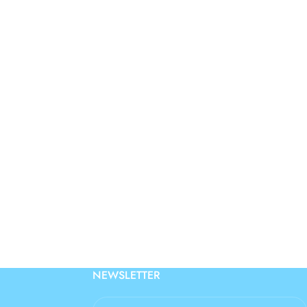
NEWSLETTER