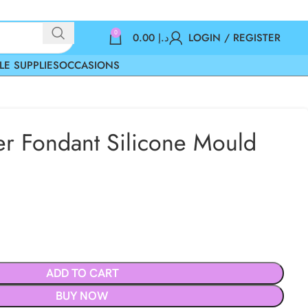
0
0.00
د.إ
LOGIN / REGISTER
LE SUPPLIES
OCCASIONS
er Fondant Silicone Mould
ADD TO CART
BUY NOW