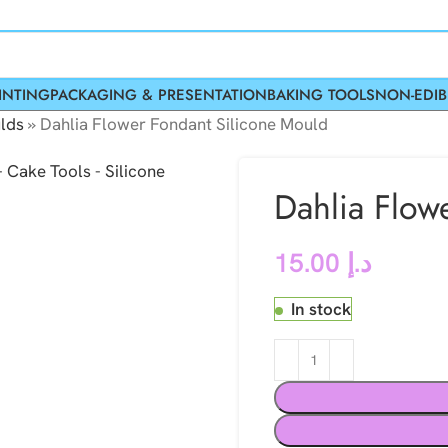
INTING
PACKAGING & PRESENTATION
BAKING TOOLS
NON-EDIB
lds
»
Dahlia Flower Fondant Silicone Mould
Dahlia Flow
15.00
د.إ
In stock