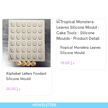
Tropical Monstera Leaves
Silicone Mould
18.00
د.إ
Alphabet Letters Fondant
Silicone Mould
35.00
د.إ
NEWSLETTER