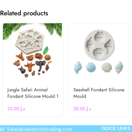
Related products
Jungle Safari Animal
Seashell Fondant Silicone
Fondant Silicone Mould 1
Mould
22.00
د.إ
20.00
د.إ
QUICK LINKS
Sales@caketoolstrading.com