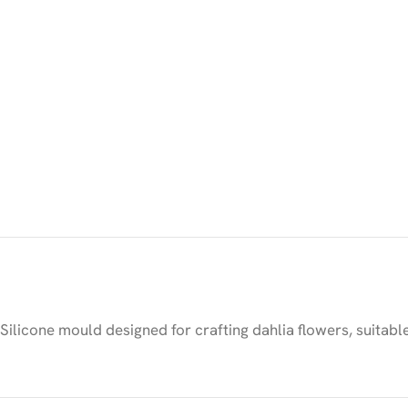
Silicone mould designed for crafting dahlia flowers, suitabl