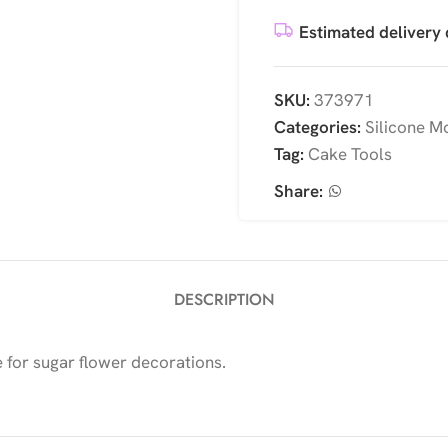
Estimated delivery 
SKU:
373971
Categories:
Silicone M
Tag:
Cake Tools
Share:
DESCRIPTION
e for sugar flower decorations.