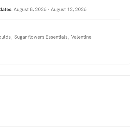
dates:
August 8, 2026 - August 12, 2026
oulds
,
Sugar flowers Essentials
,
Valentine