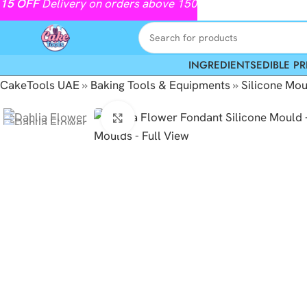
15
OFF
Delivery on orders above 150
INGREDIENTS
EDIBLE PR
CakeTools UAE
»
Baking Tools & Equipments
»
Silicone Mou
Click to enlarge