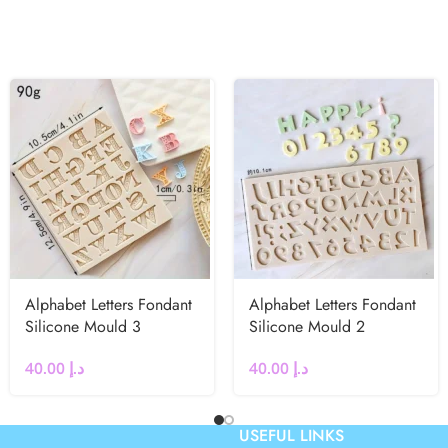
Alphabet Letters Fondant
Alphabet Letters Fondant
Silicone Mould 3
Silicone Mould 2
40.00
د.إ
40.00
د.إ
USEFUL LINKS