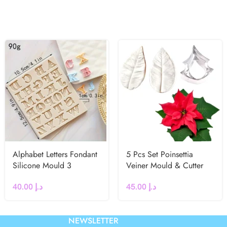
Alphabet Letters Fondant
5 Pcs Set Poinsettia
Silicone Mould 3
Veiner Mould & Cutter
40.00
د.إ
45.00
د.إ
NEWSLETTER