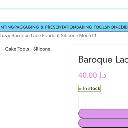
INTING
PACKAGING & PRESENTATION
BAKING TOOLS
NON-EDIB
lds
»
Baroque Lace Fondant Silicone Mould 1
Baroque Lac
40.00
د.إ
In stock