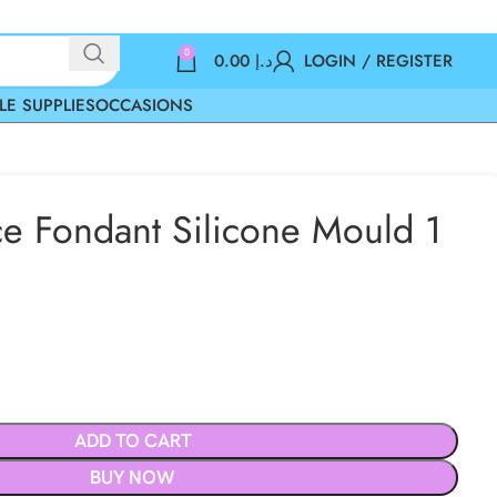
0
0.00
د.إ
LOGIN / REGISTER
LE SUPPLIES
OCCASIONS
e Fondant Silicone Mould 1
ADD TO CART
BUY NOW