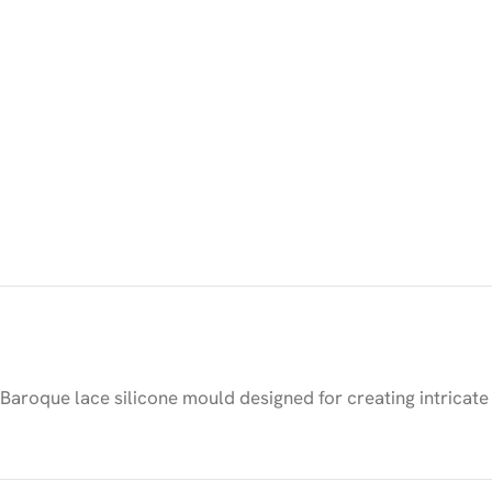
Baroque lace silicone mould designed for creating intricate