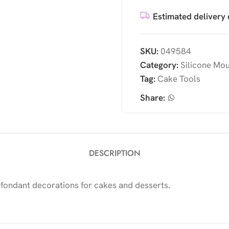
Estimated delivery 
SKU:
049584
Category:
Silicone Mo
Tag:
Cake Tools
Share:
DESCRIPTION
 fondant decorations for cakes and desserts.