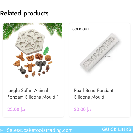
Related products
SOLD OUT
Jungle Safari Animal
Pearl Bead Fondant
Fondant Silicone Mould 1
Silicone Mould
22.00
د.إ
30.00
د.إ
QUICK LINKS
Sales@caketoolstrading.com