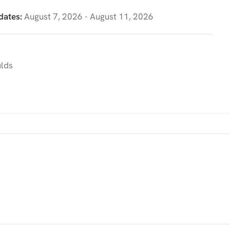
dates:
August 7, 2026 - August 11, 2026
ulds