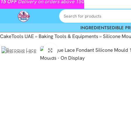
15
OFF
Delivery on orders above 150
INGREDIENTS
EDIBLE PR
CakeTools UAE
»
Baking Tools & Equipments
»
Silicone Mou
Click to enlarge