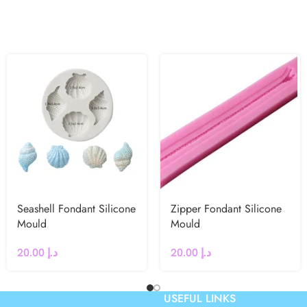
Seashell Fondant Silicone
Zipper Fondant Silicone
Mould
Mould
20.00
د.إ
20.00
د.إ
USEFUL LINKS