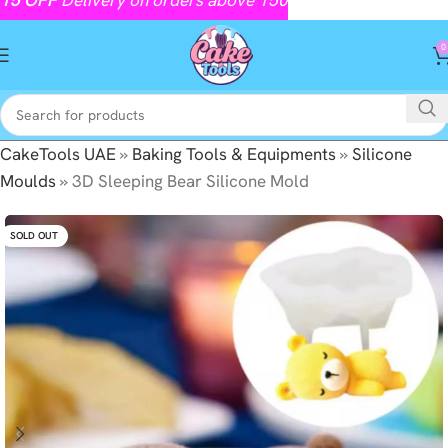
0
CakeTools UAE
»
Baking Tools & Equipments
»
Silicone
Moulds
»
3D Sleeping Bear Silicone Mold
SOLD OUT