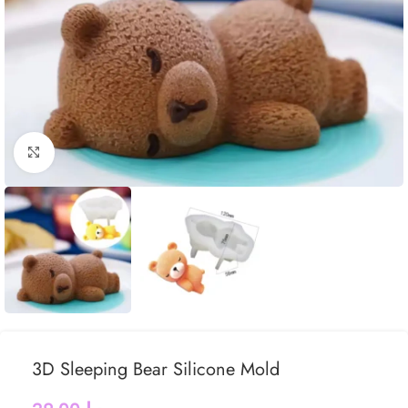
Click to enlarge
3D Sleeping Bear Silicone Mold