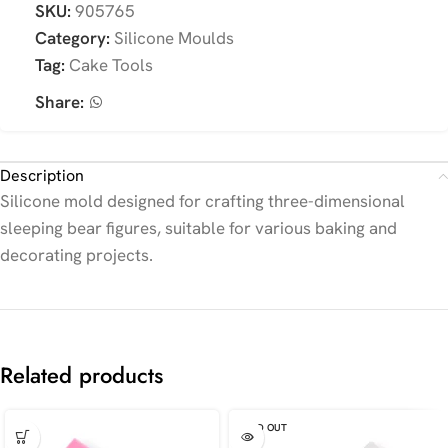
SKU:
905765
Category:
Silicone Moulds
Tag:
Cake Tools
Share:
Description
Silicone mold designed for crafting three-dimensional
sleeping bear figures, suitable for various baking and
decorating projects.
Related products
SOLD OUT