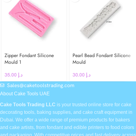
Zipper Fondant Silicone
Pearl Bead Fondant Silicone
Mould 1
Mould
35.00
د.إ
30.00
د.إ
Sales@caketoolstrading.com
About Cake Tools UAE
Cake Tools Trading LLC
is your trusted online store for cake
decorating tools, baking supplies, and cake craft equipment in
Dubai. We offer a wide range of premium products for bakers
and cake artists, from fondant and edible printers to food colors
and packaging. With competitive prices and fast delivery across