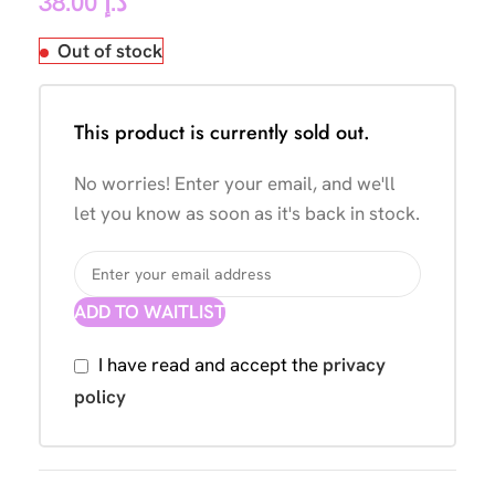
38.00
د.إ
Out of stock
This product is currently sold out.
No worries! Enter your email, and we'll
let you know as soon as it's back in stock.
ADD TO WAITLIST
I have read and accept the
privacy
policy