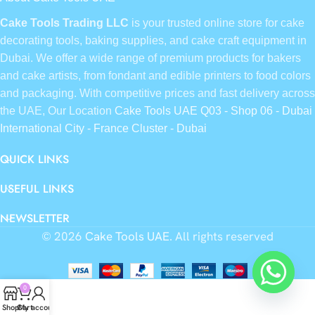
Cake Tools Trading LLC
is your trusted online store for cake
decorating tools, baking supplies, and cake craft equipment in
Dubai. We offer a wide range of premium products for bakers
and cake artists, from fondant and edible printers to food colors
and packaging. With competitive prices and fast delivery across
the UAE, Our Location
Cake Tools UAE Q03 - Shop 06 - Dubai
International City - France Cluster - Dubai
QUICK LINKS
USEFUL LINKS
NEWSLETTER
© 2026
Cake Tools UAE
. All rights reserved
0
Shop
Cart
My account