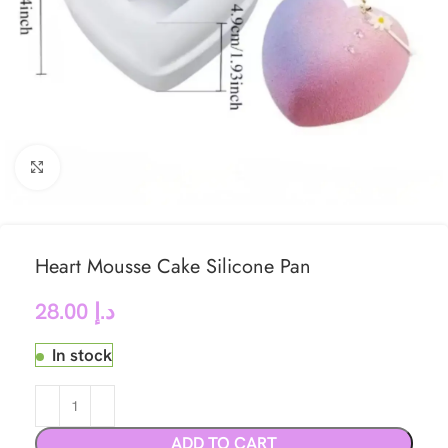
Click to enlarge
Heart Mousse Cake Silicone Pan
28.00
د.إ
In stock
ADD TO CART