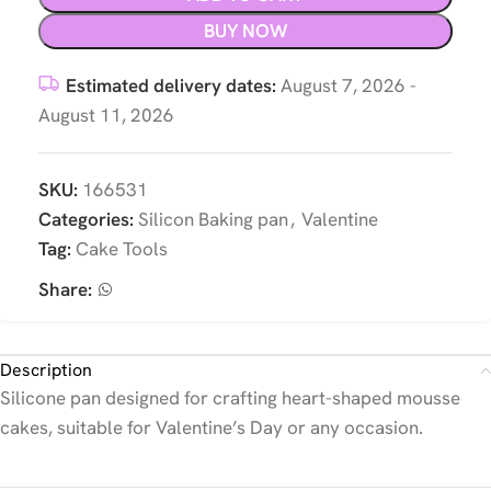
BUY NOW
Estimated delivery dates:
August 7, 2026 -
August 11, 2026
SKU:
166531
Categories:
Silicon Baking pan
,
Valentine
Tag:
Cake Tools
Share:
Description
Silicone pan designed for crafting heart-shaped mousse
cakes, suitable for Valentine’s Day or any occasion.