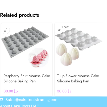
Related products
SOLD OUT
Raspberry Fruit Mousse Cake
Tulip Flower Mousse Cake
Silicone Baking Pan
Silicone Baking Pan
38.00
د.إ
38.00
د.إ
Sales@caketoolstrading.com
About Cake Tools UAE