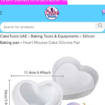
0
CakeTools UAE
»
Baking Tools & Equipments
»
Silicon
Baking pan
»
Heart Mousse Cake Silicone Pan