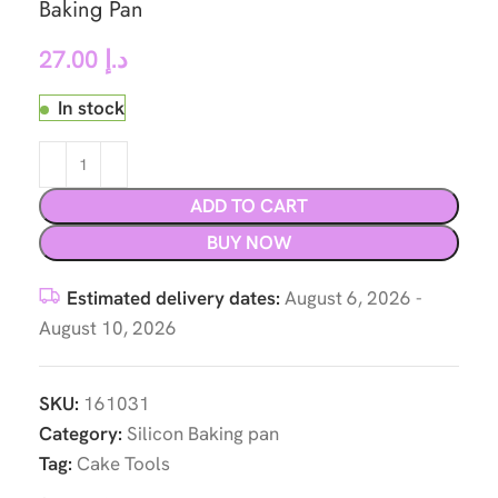
Baking Pan
27.00
د.إ
In stock
ADD TO CART
BUY NOW
Estimated delivery dates:
August 6, 2026 -
August 10, 2026
SKU:
161031
Category:
Silicon Baking pan
Tag:
Cake Tools