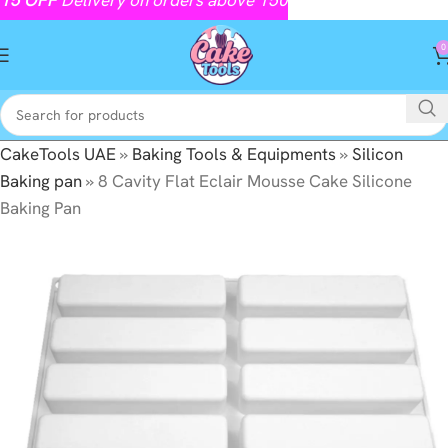
0
CakeTools UAE
»
Baking Tools & Equipments
»
Silicon
Baking pan
»
8 Cavity Flat Eclair Mousse Cake Silicone
Baking Pan