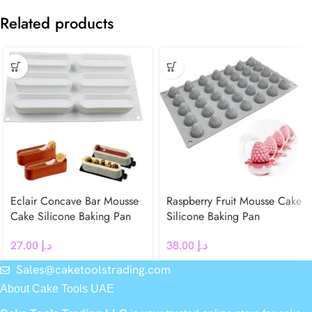
Related products
Eclair Concave Bar Mousse
Raspberry Fruit Mousse Cake
Cake Silicone Baking Pan
Silicone Baking Pan
27.00
د.إ
38.00
د.إ
Sales@caketoolstrading.com
About Cake Tools UAE