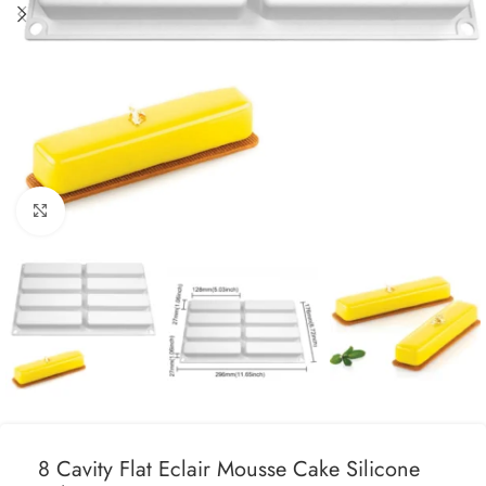
Click to enlarge
8 Cavity Flat Eclair Mousse Cake Silicone