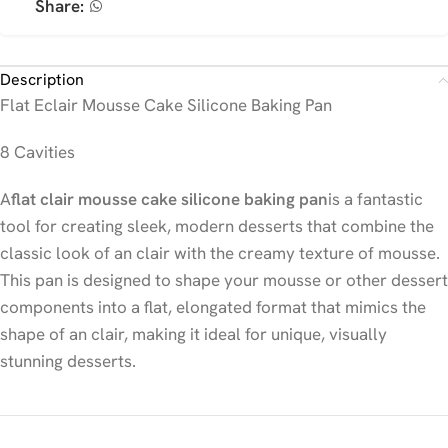
Share:
Description
Flat Eclair Mousse Cake Silicone Baking Pan
8 Cavities
A
flat clair mousse cake silicone baking pan
is a fantastic
tool for creating sleek, modern desserts that combine the
classic look of an clair with the creamy texture of mousse.
This pan is designed to shape your mousse or other dessert
components into a flat, elongated format that mimics the
shape of an clair, making it ideal for unique, visually
stunning desserts.