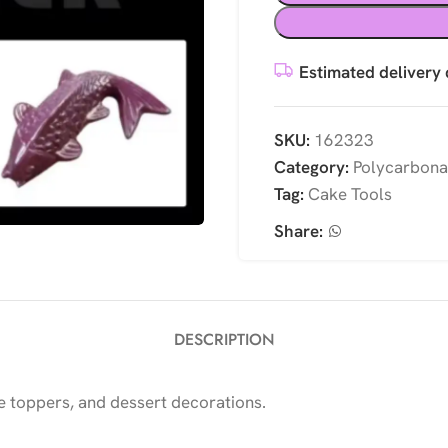
Estimated delivery 
SKU:
162323
Category:
Polycarbona
Tag:
Cake Tools
Share:
DESCRIPTION
 toppers, and dessert decorations.