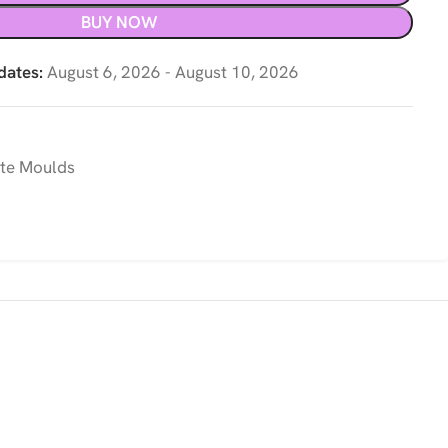
BUY NOW
dates:
August 6, 2026 - August 10, 2026
te Moulds