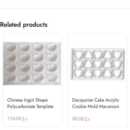
Related products
Chinese Ingot Shape
Dacquoise Cake Acrylic
Polycarbonate Template
Cookie Mold Macaroon
French dessert (Bear)
115.00
د.إ
95.00
د.إ