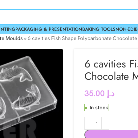
INTING
PACKAGING & PRESENTATION
BAKING TOOLS
NON-EDIB
te Moulds
»
6 cavities Fish Shape Polycarbonate Chocolat
6 cavities 
Chocolate 
35.00
د.إ
In stock