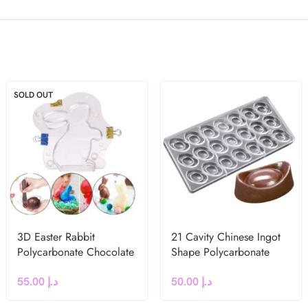
SOLD OUT
3D Easter Rabbit
21 Cavity Chinese Ingot
Polycarbonate Chocolate
Shape Polycarbonate
Mould
Chocolate Mould
55.00
د.إ
50.00
د.إ