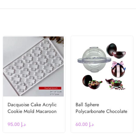
Dacquoise Cake Acrylic
Ball Sphere
Cookie Mold Macaroon
Polycarbonate Chocolate
French dessert Leaf
Mould
95.00
د.إ
60.00
د.إ
Clover