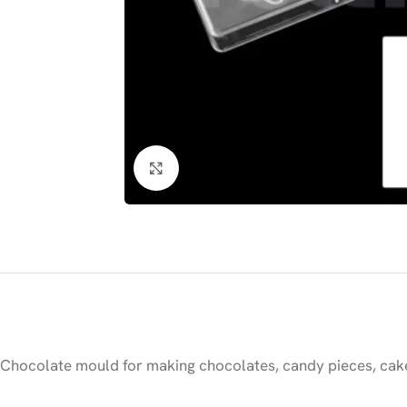
Click to enlarge
Chocolate mould for making chocolates, candy pieces, cake