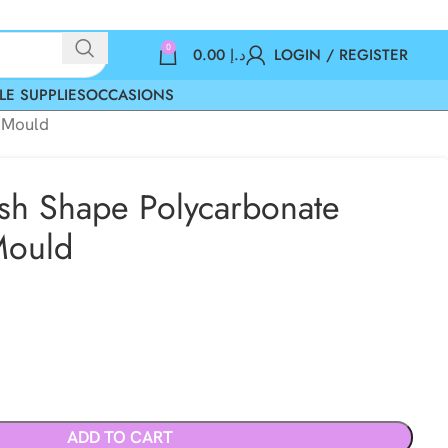
0
0.00
د.إ
LOGIN / REGISTER
LE SUPPLIES
OCCASIONS
e Mould
Fish Shape Polycarbonate
Mould
ADD TO CART