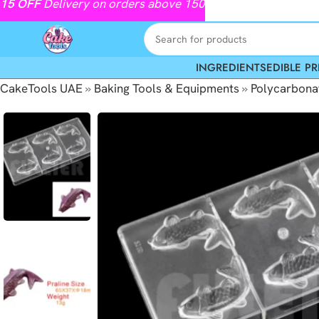
15
OFF
Delivery on orders above 150
INGREDIENTS
EDIBLE PR
CakeTools UAE
»
Baking Tools & Equipments
»
Polycarbona