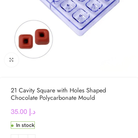
Click to enlarge
21 Cavity Square with Holes Shaped
Chocolate Polycarbonate Mould
35.00
د.إ
In stock