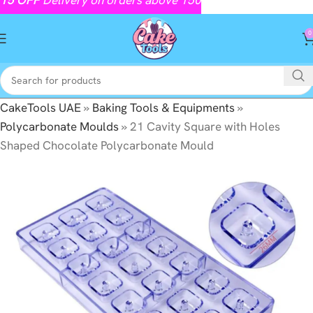
0
CakeTools UAE
»
Baking Tools & Equipments
»
Polycarbonate Moulds
»
21 Cavity Square with Holes
Shaped Chocolate Polycarbonate Mould