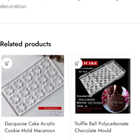
decoration.
Related products
Dacquoise Cake Acrylic
Truffle Ball Polycarbonate
Cookie Mold Macaroon
Chocolate Mould
French dessert Leaf Clover