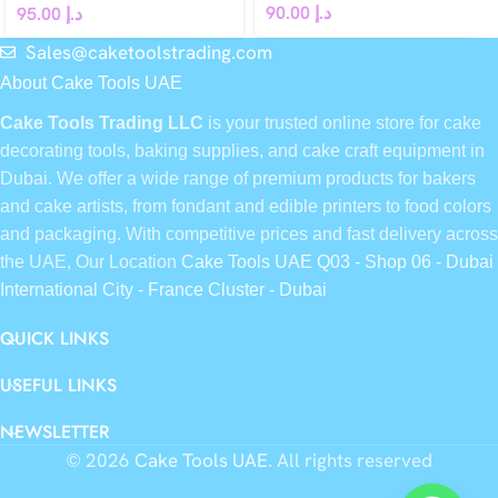
90.00
د.إ
95.00
د.إ
Sales@caketoolstrading.com
About Cake Tools UAE
Cake Tools Trading LLC
is your trusted online store for cake
decorating tools, baking supplies, and cake craft equipment in
Dubai. We offer a wide range of premium products for bakers
and cake artists, from fondant and edible printers to food colors
and packaging. With competitive prices and fast delivery across
the UAE, Our Location
Cake Tools UAE Q03 - Shop 06 - Dubai
International City - France Cluster - Dubai
QUICK LINKS
USEFUL LINKS
NEWSLETTER
© 2026
Cake Tools UAE
. All rights reserved