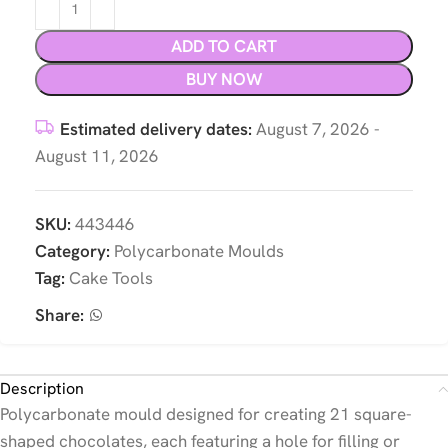
ADD TO CART
BUY NOW
Estimated delivery dates:
August 7, 2026 -
August 11, 2026
SKU:
443446
Category:
Polycarbonate Moulds
Tag:
Cake Tools
Share:
Description
Polycarbonate mould designed for creating 21 square-
shaped chocolates, each featuring a hole for filling or