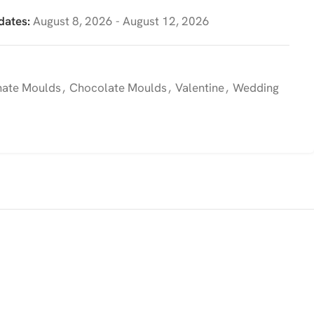
dates:
August 8, 2026 - August 12, 2026
nate Moulds
,
Chocolate Moulds
,
Valentine
,
Wedding