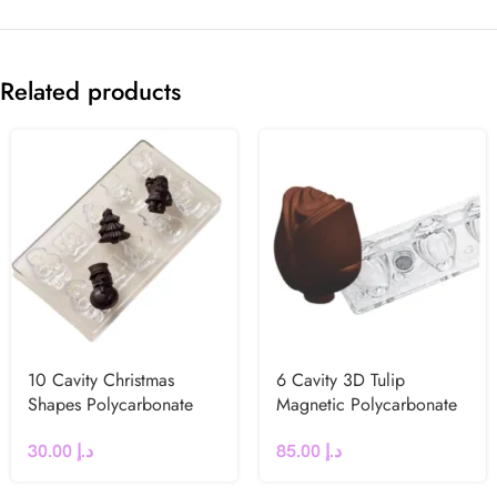
Related products
10 Cavity Christmas
6 Cavity 3D Tulip
Shapes Polycarbonate
Magnetic Polycarbonate
Chocolate Mould
Chocolate Mould
30.00
د.إ
85.00
د.إ