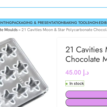
INTING
PACKAGING & PRESENTATION
BAKING TOOLS
NON-EDIB
te Moulds
»
21 Cavities Moon & Star Polycarbonate Choco
21 Cavities
Chocolate 
45.00
د.إ
In stock