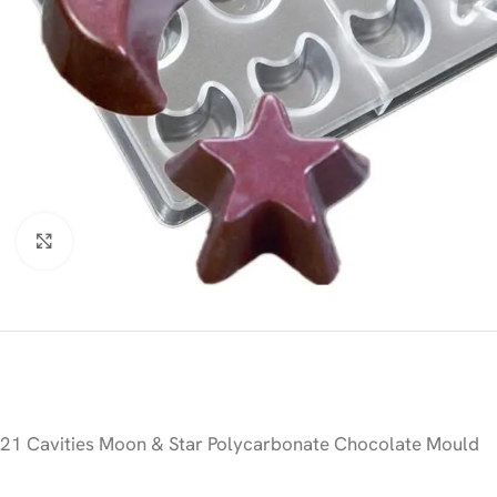
Click to enlarge
21 Cavities Moon & Star Polycarbonate Chocolate Mould