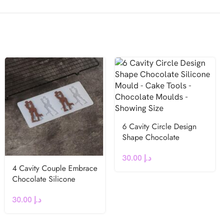
6 Cavity Circle Design
Shape Chocolate
Silicone Mould
30.00
د.إ
4 Cavity Couple Embrace
Chocolate Silicone
Mould
30.00
د.إ