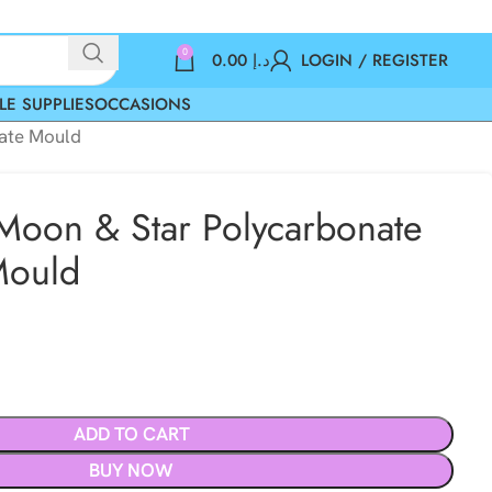
0
0.00
د.إ
LOGIN / REGISTER
LE SUPPLIES
OCCASIONS
late Mould
 Moon & Star Polycarbonate
Mould
ADD TO CART
BUY NOW