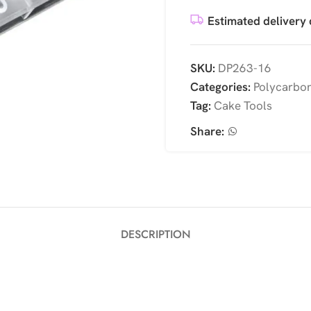
Estimated delivery 
SKU:
DP263-16
Categories:
Polycarbo
Tag:
Cake Tools
Share:
DESCRIPTION