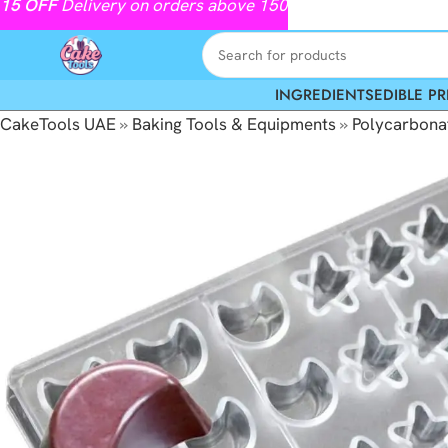
15
OFF
Delivery on orders above 150
INGREDIENTS
EDIBLE PR
CakeTools UAE
»
Baking Tools & Equipments
»
Polycarbona