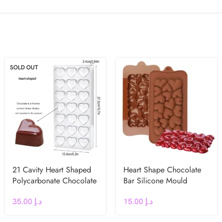
SOLD OUT
21 Cavity Heart Shaped
Heart Shape Chocolate
Polycarbonate Chocolate
Bar Silicone Mould
Mould
15.00
د.إ
35.00
د.إ