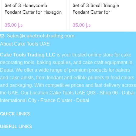
Set of 3 Honeycomb
Set of 3 Small Triangle
Fondant Cutter for Hexagon
Fondant Cutter for
Cake Decoration
Geometric Cake Decoration
35.00
د.إ
35.00
د.إ
Sales@caketoolstrading.com
About Cake Tools UAE
Cake Tools Trading LLC
is your trusted online store for cake
decorating tools, baking supplies, and cake craft equipment in
Dubai. We offer a wide range of premium products for bakers
and cake artists, from fondant and edible printers to food colors
and packaging. With competitive prices and fast delivery across
the UAE, Our Location
Cake Tools UAE Q03 - Shop 06 - Dubai
International City - France Cluster - Dubai
QUICK LINKS
USEFUL LINKS