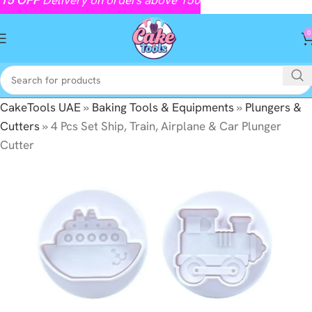
0
CakeTools UAE
»
Baking Tools & Equipments
»
Plungers &
Cutters
»
4 Pcs Set Ship, Train, Airplane & Car Plunger
Cutter