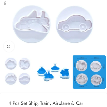
Click to enlarge
4 Pcs Set Ship, Train, Airplane & Car