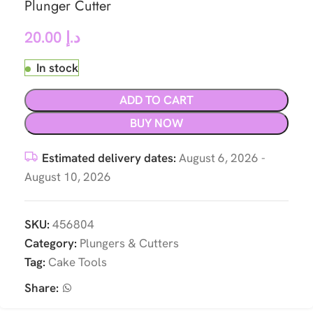
Plunger Cutter
20.00
د.إ
In stock
ADD TO CART
BUY NOW
Estimated delivery dates:
August 6, 2026 -
August 10, 2026
SKU:
456804
Category:
Plungers & Cutters
Tag:
Cake Tools
Share: