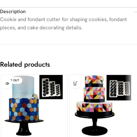
Description
Cookie and fondant cutter for shaping cookies, fondant
pieces, and cake decorating details.
Related products
SOLD OUT