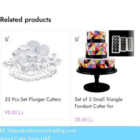
Related products
33 Pcs Set Plunger Cutters
Set of 3 Small Triangle
Fondant Cutter for
95.00
د.إ
Geometric Cake Decoration
35.00
د.إ
Sales@caketoolstrading.com
About Cake Tools UAE