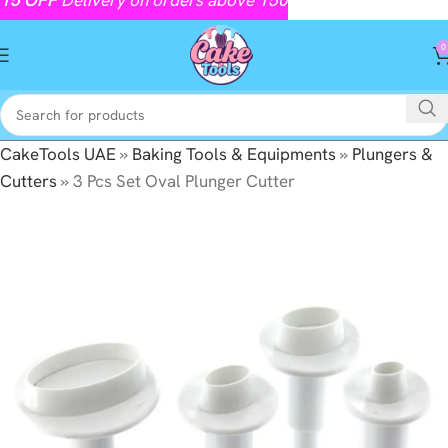
0
CakeTools UAE
»
Baking Tools & Equipments
»
Plungers &
Cutters
»
3 Pcs Set Oval Plunger Cutter