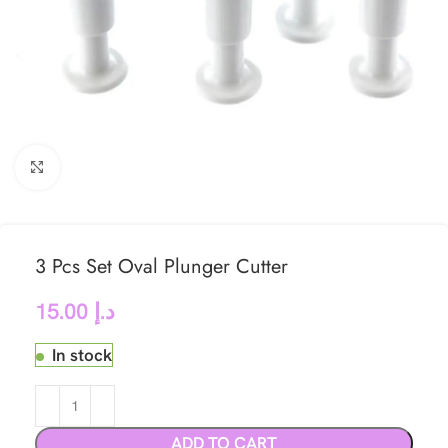
Click to enlarge
3 Pcs Set Oval Plunger Cutter
15.00
د.إ
In stock
ADD TO CART