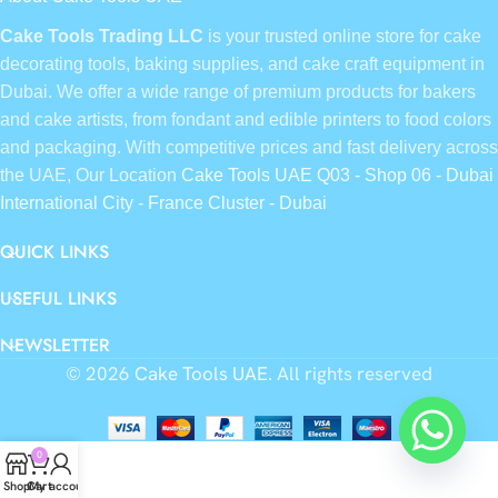
Cake Tools Trading LLC
is your trusted online store for cake
decorating tools, baking supplies, and cake craft equipment in
Dubai. We offer a wide range of premium products for bakers
and cake artists, from fondant and edible printers to food colors
and packaging. With competitive prices and fast delivery across
the UAE, Our Location
Cake Tools UAE Q03 - Shop 06 - Dubai
International City - France Cluster - Dubai
QUICK LINKS
USEFUL LINKS
NEWSLETTER
© 2026
Cake Tools UAE
. All rights reserved
0
Shop
Cart
My account