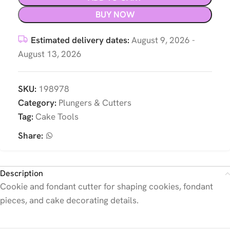
BUY NOW
Estimated delivery dates:
August 9, 2026 -
August 13, 2026
SKU:
198978
Category:
Plungers & Cutters
Tag:
Cake Tools
Share:
Description
Cookie and fondant cutter for shaping cookies, fondant
pieces, and cake decorating details.