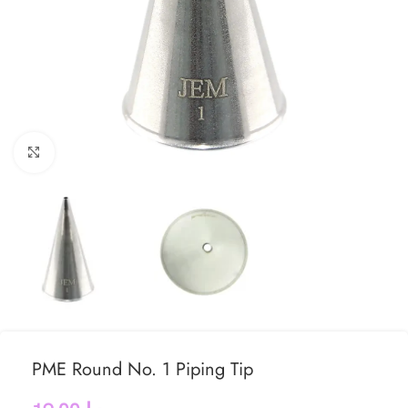
Click to enlarge
PME Round No. 1 Piping Tip