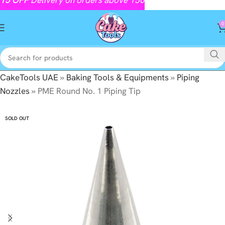
0
CakeTools UAE
»
Baking Tools & Equipments
»
Piping
Nozzles
»
PME Round No. 1 Piping Tip
SOLD OUT