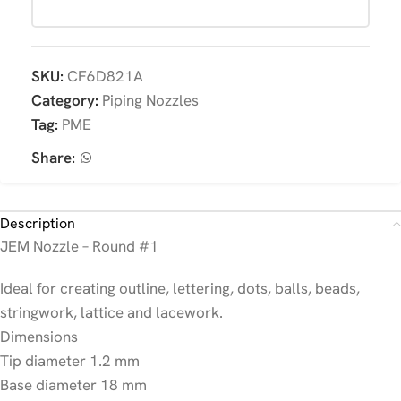
SKU:
CF6D821A
Category:
Piping Nozzles
Tag:
PME
Share:
Description
JEM Nozzle – Round #1
Ideal for creating outline, lettering, dots, balls, beads,
stringwork, lattice and lacework.
Dimensions
Tip diameter 1.2 mm
Base diameter 18 mm