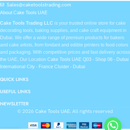
Sales@caketoolstrading.com
About Cake Tools UAE
Cake Tools Trading LLC
is your trusted online store for cake
decorating tools, baking supplies, and cake craft equipment in
Dubai. We offer a wide range of premium products for bakers
and cake artists, from fondant and edible printers to food colors
and packaging. With competitive prices and fast delivery across
the UAE, Our Location
Cake Tools UAE Q03 - Shop 06 - Dubai
International City - France Cluster - Dubai
QUICK LINKS
USEFUL LINKS
NEWSLETTER
© 2026
Cake Tools UAE
. All rights reserved