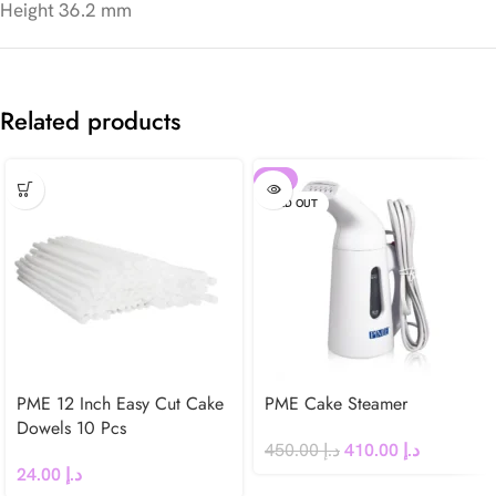
Height 36.2 mm
Related products
-9%
SOLD OUT
PME 12 Inch Easy Cut Cake
PME Cake Steamer
Dowels 10 Pcs
450.00
د.إ
410.00
د.إ
24.00
د.إ