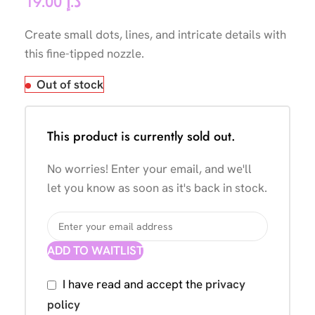
19.00
د.إ
Create small dots, lines, and intricate details with
this fine-tipped nozzle.
Out of stock
This product is currently sold out.
No worries! Enter your email, and we'll
let you know as soon as it's back in stock.
ADD TO WAITLIST
I have read and accept the
privacy
policy