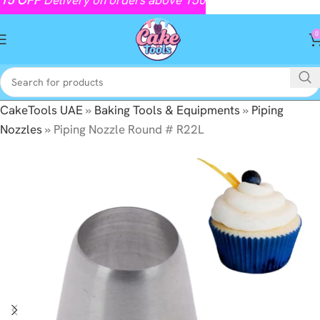
0
CakeTools UAE
»
Baking Tools & Equipments
»
Piping
Nozzles
»
Piping Nozzle Round # R22L