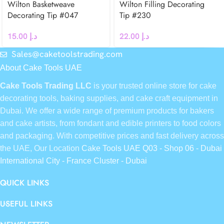
Wilton Basketweave
Wilton Filling Decorating
Decorating Tip #047
Tip #230
15.00
د.إ
22.00
د.إ
Sales@caketoolstrading.com
About Cake Tools UAE
Cake Tools Trading LLC
is your trusted online store for cake
decorating tools, baking supplies, and cake craft equipment in
Dubai. We offer a wide range of premium products for bakers
and cake artists, from fondant and edible printers to food colors
and packaging. With competitive prices and fast delivery across
the UAE, Our Location
Cake Tools UAE Q03 - Shop 06 - Dubai
International City - France Cluster - Dubai
QUICK LINKS
USEFUL LINKS