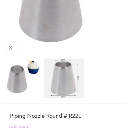
Click to enlarge
Piping Nozzle Round # R22L