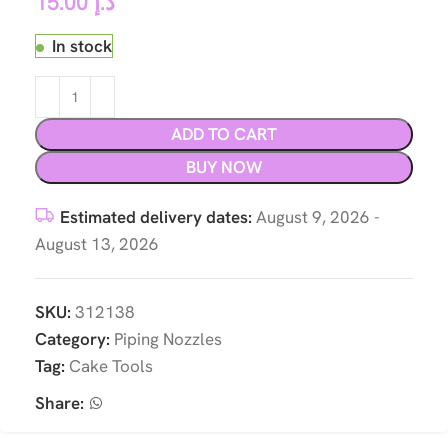
15.00
د.إ
In stock
ADD TO CART
BUY NOW
Estimated delivery dates:
August 9, 2026 -
August 13, 2026
SKU:
312138
Category:
Piping Nozzles
Tag:
Cake Tools
Share: