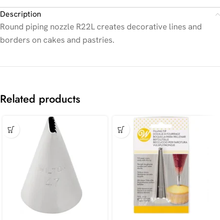
Description
Round piping nozzle R22L creates decorative lines and
borders on cakes and pastries.
Related products