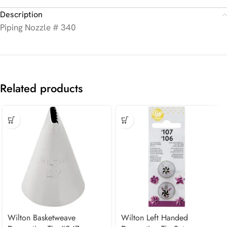
Description
Piping Nozzle # 340
Related products
Wilton Basketweave
Wilton Left Handed