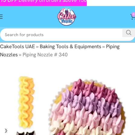
0
CakeTools UAE
»
Baking Tools & Equipments
»
Piping
Nozzles
»
Piping Nozzle # 340