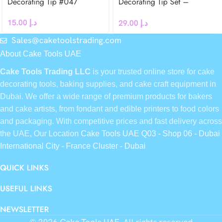
Decorating Tip #047
Decorating Tip Set –
#106L, #107L
15.00
د.إ
29.00
د.إ
Sales@caketoolstrading.com
About Cake Tools UAE
Cake Tools Trading LLC
is your trusted online store for cake
decorating tools, baking supplies, and cake craft equipment in
Dubai. We offer a wide range of premium products for bakers
and cake artists, from fondant and edible printers to food colors
and packaging. With competitive prices and fast delivery across
the UAE, Our Location
Cake Tools UAE Q03 - Shop 06 - Dubai
International City - France Cluster - Dubai
QUICK LINKS
USEFUL LINKS
NEWSLETTER