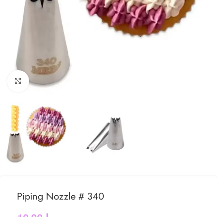
Click to enlarge
Piping Nozzle # 340