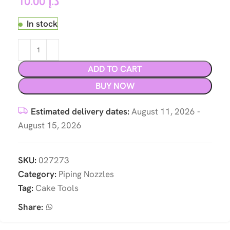
10.00
د.إ
In stock
ADD TO CART
BUY NOW
Estimated delivery dates:
August 11, 2026 -
August 15, 2026
SKU:
027273
Category:
Piping Nozzles
Tag:
Cake Tools
Share: