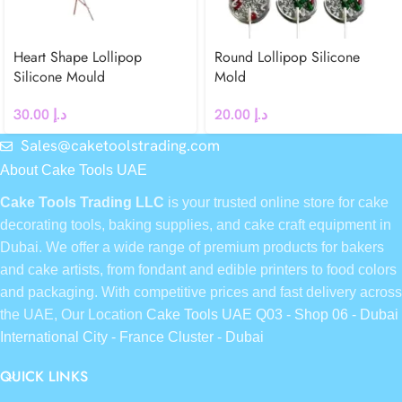
Heart Shape Lollipop
Round Lollipop Silicone
Silicone Mould
Mold
30.00
د.إ
20.00
د.إ
Sales@caketoolstrading.com
About Cake Tools UAE
Cake Tools Trading LLC
is your trusted online store for cake
decorating tools, baking supplies, and cake craft equipment in
Dubai. We offer a wide range of premium products for bakers
and cake artists, from fondant and edible printers to food colors
and packaging. With competitive prices and fast delivery across
the UAE, Our Location
Cake Tools UAE Q03 - Shop 06 - Dubai
International City - France Cluster - Dubai
QUICK LINKS