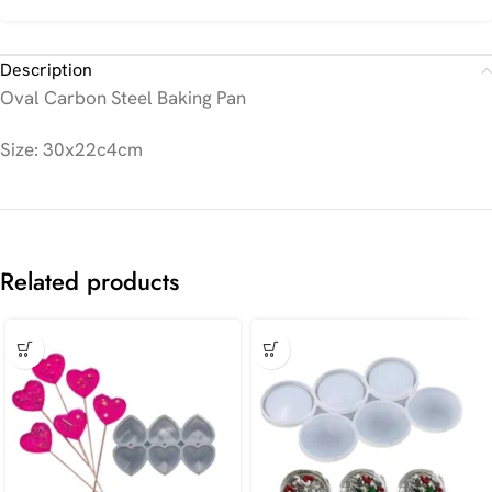
Description
Oval Carbon Steel Baking Pan
Size: 30x22c4cm
Related products