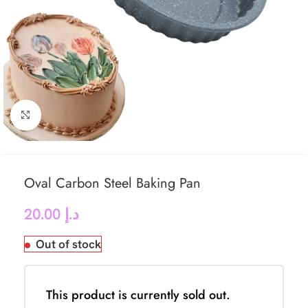
Click to enlarge
Oval Carbon Steel Baking Pan
20.00
د.إ
Out of stock
This product is currently sold out.