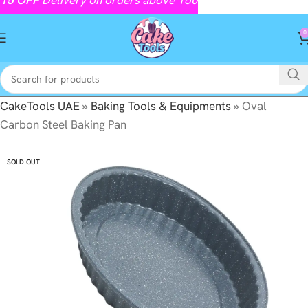
0
CakeTools UAE
»
Baking Tools & Equipments
»
Oval
Carbon Steel Baking Pan
SOLD OUT