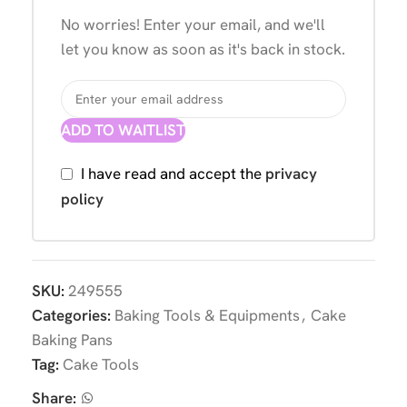
No worries! Enter your email, and we'll
let you know as soon as it's back in stock.
ADD TO WAITLIST
I have read and accept the
privacy
policy
SKU:
249555
Categories:
Baking Tools & Equipments
,
Cake
Baking Pans
Tag:
Cake Tools
Share: