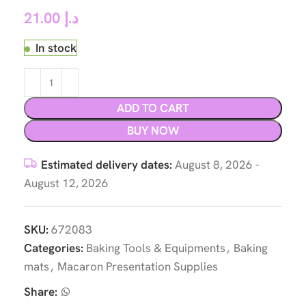
21.00
د.إ
In stock
ADD TO CART
BUY NOW
Estimated delivery dates:
August 8, 2026 -
August 12, 2026
SKU:
672083
Categories:
Baking Tools & Equipments
,
Baking
mats
,
Macaron Presentation Supplies
Share: