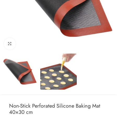
Click to enlarge
Non-Stick Perforated Silicone Baking Mat
40×30 cm