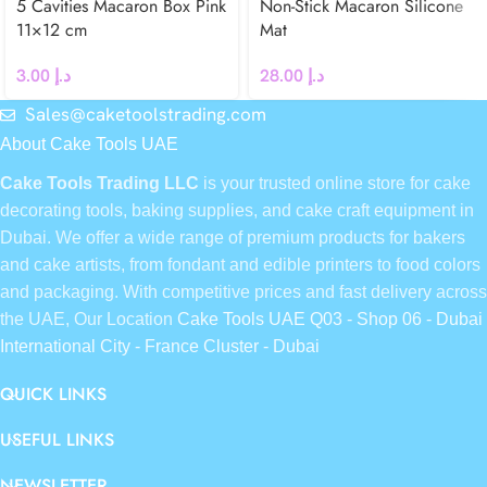
5 Cavities Macaron Box Pink
Non-Stick Macaron Silicone
11×12 cm
Mat
3.00
د.إ
28.00
د.إ
Sales@caketoolstrading.com
About Cake Tools UAE
Cake Tools Trading LLC
is your trusted online store for cake
decorating tools, baking supplies, and cake craft equipment in
Dubai. We offer a wide range of premium products for bakers
and cake artists, from fondant and edible printers to food colors
and packaging. With competitive prices and fast delivery across
the UAE, Our Location
Cake Tools UAE Q03 - Shop 06 - Dubai
International City - France Cluster - Dubai
QUICK LINKS
USEFUL LINKS
NEWSLETTER