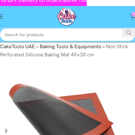
0
CakeTools UAE
»
Baking Tools & Equipments
»
Non-Stick
Perforated Silicone Baking Mat 40×30 cm