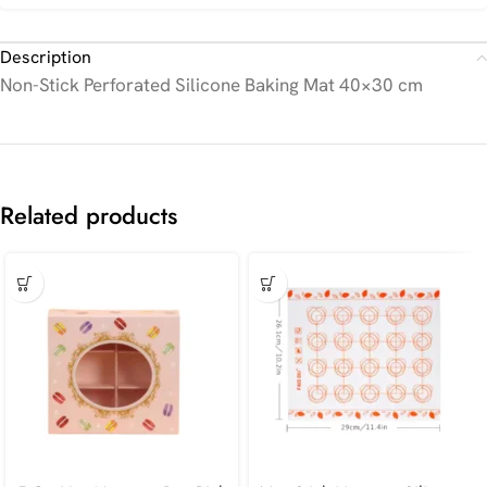
Description
Non-Stick Perforated Silicone Baking Mat 40×30 cm
Related products