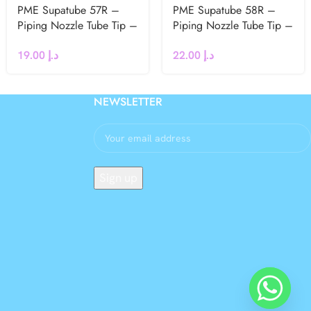
PME Supatube 57R –
PME Supatube 58R –
Piping Nozzle Tube Tip –
Piping Nozzle Tube Tip –
Petal Right Hand
Large Right Handed Petal
19.00
د.إ
22.00
د.إ
NEWSLETTER