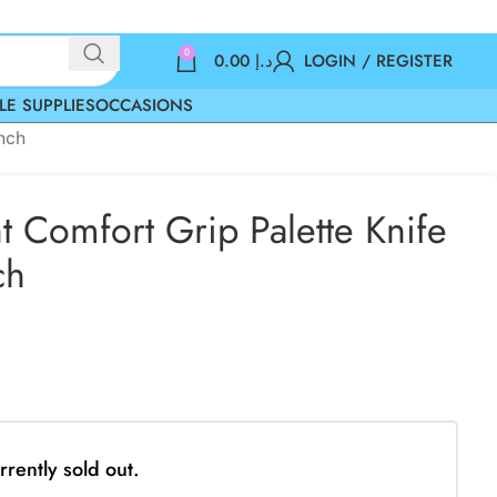
0
0.00
د.إ
LOGIN / REGISTER
LE SUPPLIES
OCCASIONS
Inch
t Comfort Grip Palette Knife
ch
rrently sold out.