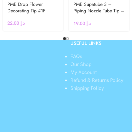
PME Drop Flower
PME Supatube 3 –
Decorating Tip #1F
Piping Nozzle Tube Tip –
Medium Line / Writing
22.00
د.إ
19.00
د.إ
USEFUL LINKS
FAQs
Our Shop
My Account
Refund & Returns Policy
y
Shipping Policy