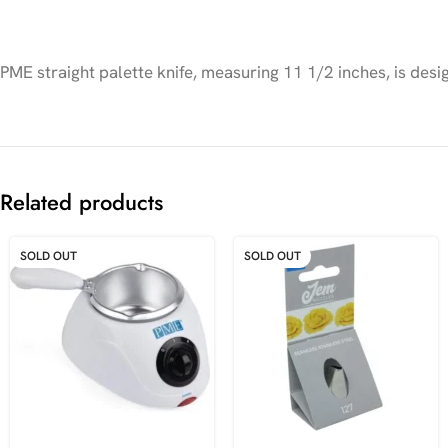
PME straight palette knife, measuring 11 1/2 inches, is desi
Related products
SOLD OUT
SOLD OUT