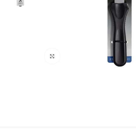
Click to enlarge