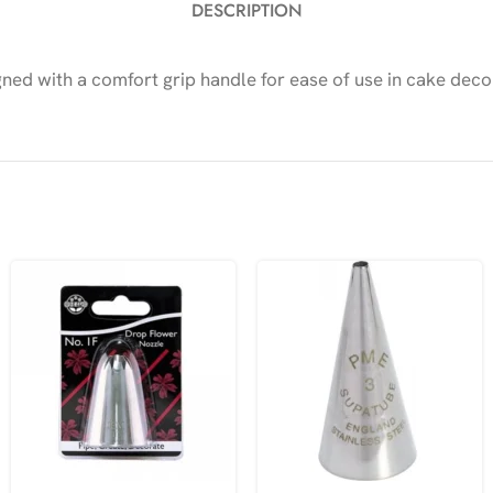
DESCRIPTION
gned with a comfort grip handle for ease of use in cake deco