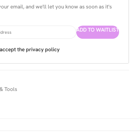
our email, and we'll let you know as soon as it's
ADD TO WAITLIST
 accept the
privacy policy
& Tools