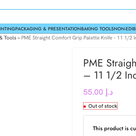
INTING
PACKAGING & PRESENTATION
BAKING TOOLS
NON-EDIB
& Tools
»
PME Straight Comfort Grip Palette Knife – 11 1/2 
PME Straigh
– 11 1/2 In
55.00
د.إ
Out of stock
This product is cu