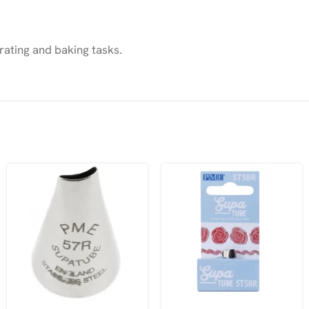
rating and baking tasks.