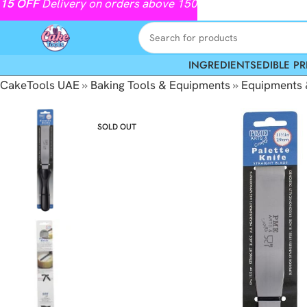
15
OFF
Delivery on orders above 150
INGREDIENTS
EDIBLE PR
CakeTools UAE
»
Baking Tools & Equipments
»
Equipments 
SOLD OUT