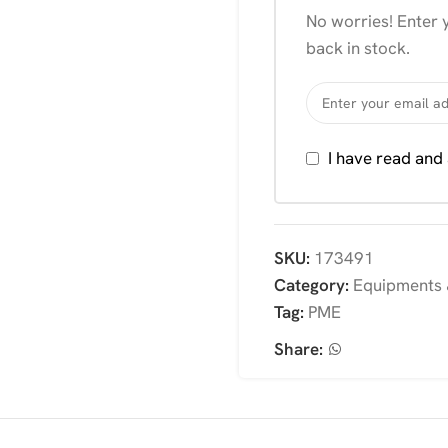
No worries! Enter y
back in stock.
I have read and
SKU:
173491
Category:
Equipments 
Tag:
PME
Share: