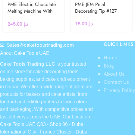
PME Electric Chocolate
PME JEM Petal
Melting Machine With
Decorating Tip #127
Three Pots – UK Plug
18.00
د.إ
245.00
د.إ
QUICK LINKS
Sales@caketoolstrading.com
About Cake Tools UAE
Home
Cake Tools Trading LLC
is your trusted
Blog
online store for cake decorating tools,
About Us
baking supplies, and cake craft equipment
Contact Us
in Dubai. We offer a wide range of premium
Privacy Polic
products for bakers and cake artists, from
fondant and edible printers to food colors
and packaging. With competitive prices and
fast delivery across the UAE, Our Location
Cake Tools UAE Q03 - Shop 06 - Dubai
International City - France Cluster - Dubai