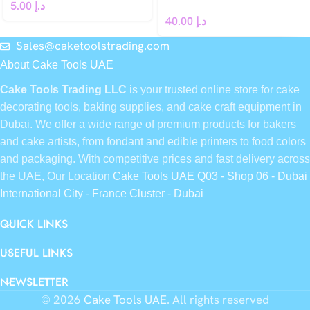
5.00
د.إ
40.00
د.إ
Sales@caketoolstrading.com
About Cake Tools UAE
Cake Tools Trading LLC
is your trusted online store for cake
decorating tools, baking supplies, and cake craft equipment in
Dubai. We offer a wide range of premium products for bakers
and cake artists, from fondant and edible printers to food colors
and packaging. With competitive prices and fast delivery across
the UAE, Our Location
Cake Tools UAE Q03 - Shop 06 - Dubai
International City - France Cluster - Dubai
QUICK LINKS
USEFUL LINKS
NEWSLETTER
© 2026
Cake Tools UAE
. All rights reserved