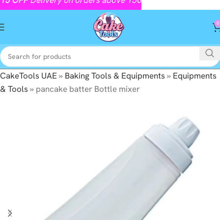
0
CakeTools UAE
»
Baking Tools & Equipments
»
Equipments
& Tools
»
pancake batter Bottle mixer