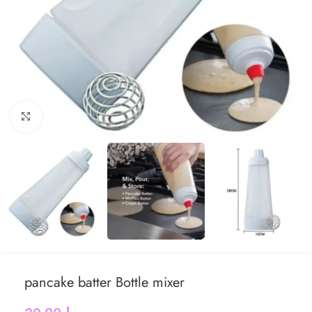
Click to enlarge
pancake batter Bottle mixer