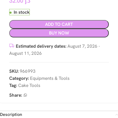
32.00
د.إ
In stock
ADD TO CART
BUY NOW
Estimated delivery dates:
August 7, 2026 -
August 11, 2026
SKU:
966993
Category:
Equipments & Tools
Tag:
Cake Tools
Share:
Description