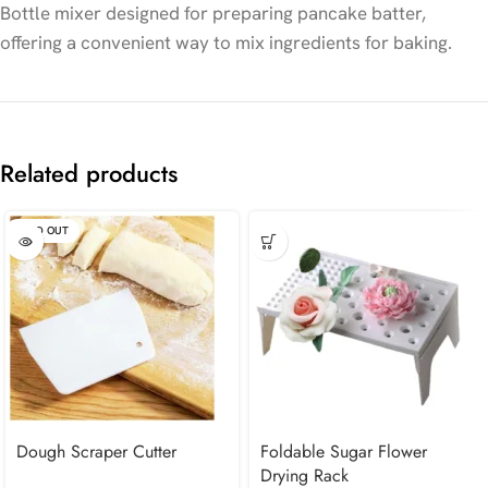
Bottle mixer designed for preparing pancake batter,
offering a convenient way to mix ingredients for baking.
Related products
SOLD OUT
Dough Scraper Cutter
Foldable Sugar Flower
Drying Rack