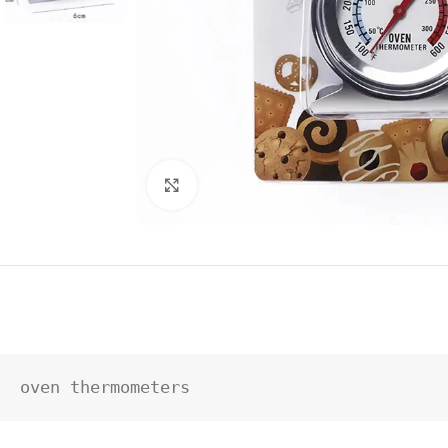
Click to enlarge
oven thermometers