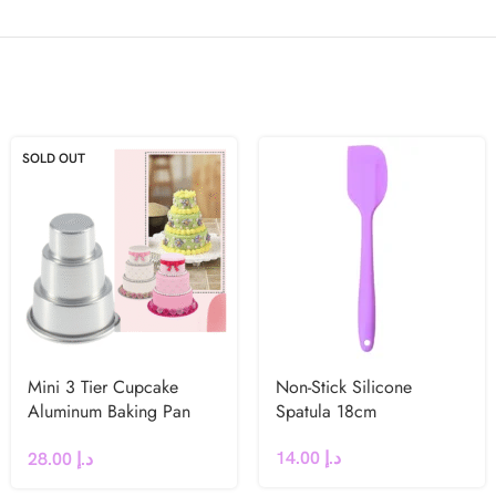
SOLD OUT
Mini 3 Tier Cupcake
Non-Stick Silicone
Aluminum Baking Pan
Spatula 18cm
Medium
14.00
د.إ
28.00
د.إ