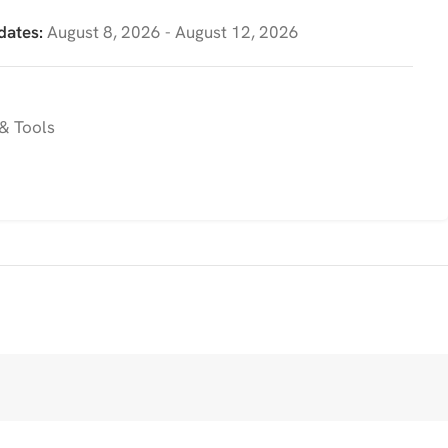
dates:
August 8, 2026 - August 12, 2026
& Tools