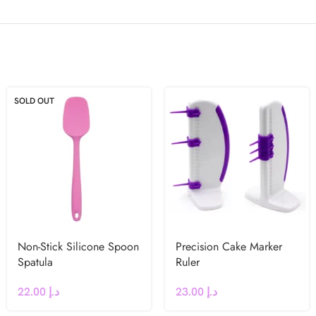
SOLD OUT
Non-Stick Silicone Spoon
Precision Cake Marker
Spatula
Ruler
22.00
د.إ
23.00
د.إ