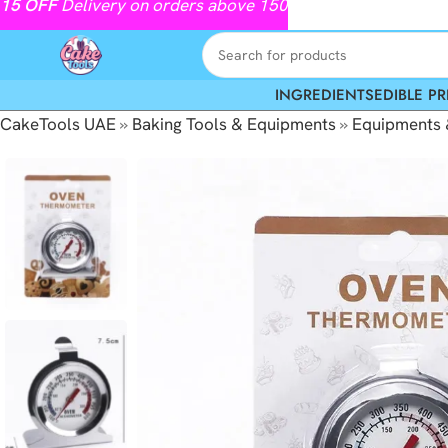
15
OFF
Delivery on orders above 150
INGREDIENTS
EDIBLE PR
CakeTools UAE
»
Baking Tools & Equipments
»
Equipments 