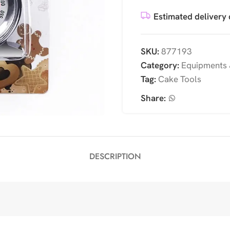
Estimated delivery 
SKU:
877193
Category:
Equipments 
Tag:
Cake Tools
Share:
DESCRIPTION