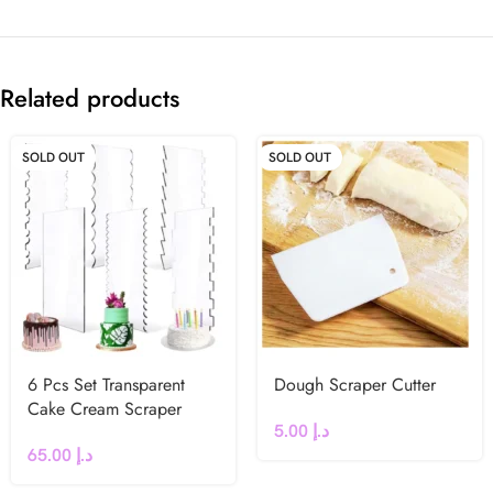
Related products
SOLD OUT
SOLD OUT
6 Pcs Set Transparent
Dough Scraper Cutter
Cake Cream Scraper
5.00
د.إ
65.00
د.إ