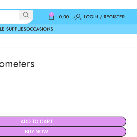
0
0.00
د.إ
LOGIN / REGISTER
LE SUPPLIES
OCCASIONS
ometers
ADD TO CART
BUY NOW