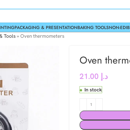
INTING
PACKAGING & PRESENTATION
BAKING TOOLS
NON-EDIB
& Tools
»
Oven thermometers
Oven therm
21.00
د.إ
In stock