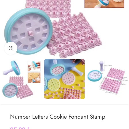
Click to enlarge
Number Letters Cookie Fondant Stamp