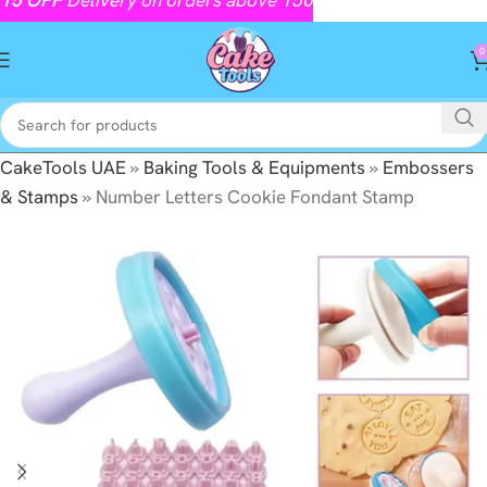
0
CakeTools UAE
»
Baking Tools & Equipments
»
Embossers
& Stamps
»
Number Letters Cookie Fondant Stamp