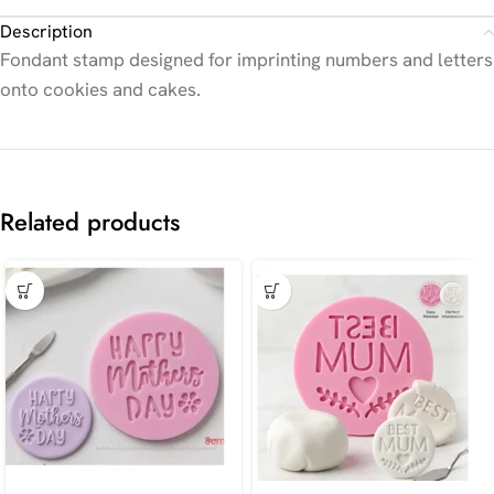
Description
Fondant stamp designed for imprinting numbers and letters
onto cookies and cakes.
Related products