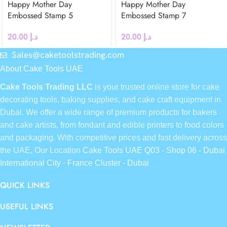
Happy Mother Day
Happy Mother Day
Embossed Stamp 5
Embossed Stamp 7
20.00
د.إ
20.00
د.إ
Sales@caketoolstrading.com
About Cake Tools UAE
Cake Tools Trading LLC
is your trusted online store for cake
decorating tools, baking supplies, and cake craft equipment in
Dubai. We offer a wide range of premium products for bakers
and cake artists, from fondant and edible printers to food colors
and packaging. With competitive prices and fast delivery across
the UAE, Our Location
Cake Tools UAE Q03 - Shop 06 - Dubai
International City - France Cluster - Dubai
QUICK LINKS
USEFUL LINKS