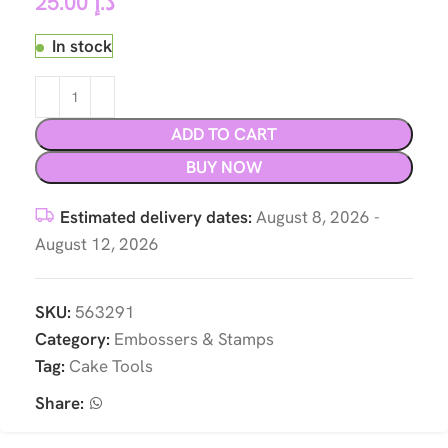
25.00
د.إ
In stock
ADD TO CART
BUY NOW
Estimated delivery dates:
August 8, 2026 -
August 12, 2026
SKU:
563291
Category:
Embossers & Stamps
Tag:
Cake Tools
Share: