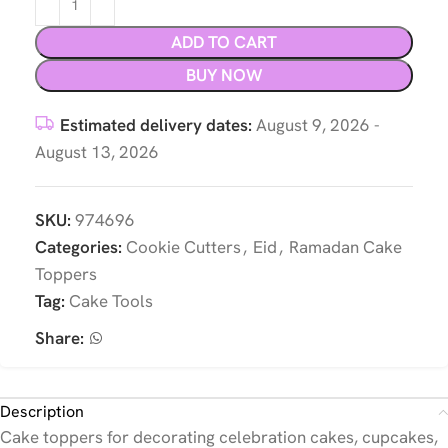
ADD TO CART
BUY NOW
Estimated delivery dates:
August 9, 2026 -
August 13, 2026
SKU:
974696
Categories:
Cookie Cutters
,
Eid
,
Ramadan Cake
Toppers
Tag:
Cake Tools
Share:
Description
Cake toppers for decorating celebration cakes, cupcakes,