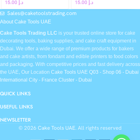
15.00
د.إ
15.00
د.إ
Sales@caketoolstrading.com
About Cake Tools UAE
Cake Tools Trading LLC
is your trusted online store for cake
decorating tools, baking supplies, and cake craft equipment in
Dubai. We offer a wide range of premium products for bakers
and cake artists, from fondant and edible printers to food colors
and packaging. With competitive prices and fast delivery across
the UAE, Our Location
Cake Tools UAE Q03 - Shop 06 - Dubai
International City - France Cluster - Dubai
QUICK LINKS
USEFUL LINKS
NEWSLETTER
© 2026
Cake Tools UAE
. All rights reserved