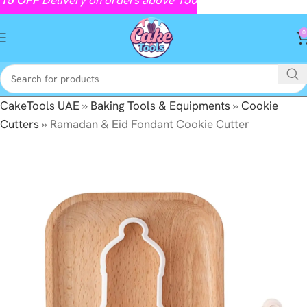
0
CakeTools UAE
»
Baking Tools & Equipments
»
Cookie
Cutters
»
Ramadan & Eid Fondant Cookie Cutter