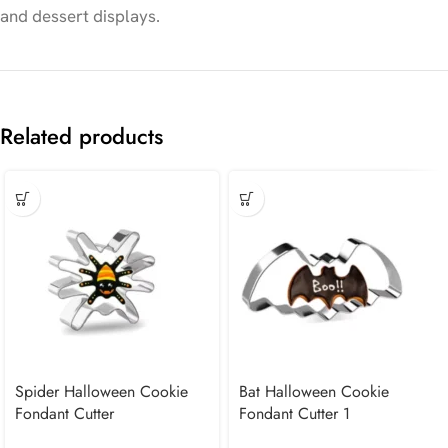
and dessert displays.
Related products
Spider Halloween Cookie
Bat Halloween Cookie
Fondant Cutter
Fondant Cutter 1