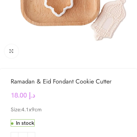
Click to enlarge
Ramadan & Eid Fondant Cookie Cutter
18.00
د.إ
Size:4.1x9cm
In stock