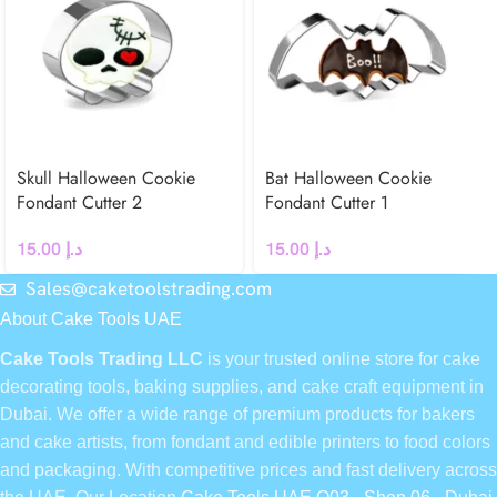
Skull Halloween Cookie
Bat Halloween Cookie
Fondant Cutter 2
Fondant Cutter 1
15.00
د.إ
15.00
د.إ
Sales@caketoolstrading.com
About Cake Tools UAE
Cake Tools Trading LLC
is your trusted online store for cake
decorating tools, baking supplies, and cake craft equipment in
Dubai. We offer a wide range of premium products for bakers
and cake artists, from fondant and edible printers to food colors
and packaging. With competitive prices and fast delivery across