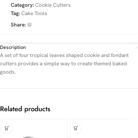
Category:
Cookie Cutters
Tag:
Cake Tools
Share:
Description
A set of four tropical leaves shaped cookie and fondant
cutters provides a simple way to create themed baked
goods.
Related products