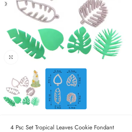
Click to enlarge
4 Psc Set Tropical Leaves Cookie Fondant