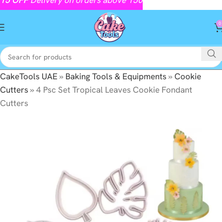
0
CakeTools UAE
»
Baking Tools & Equipments
»
Cookie
Cutters
»
4 Psc Set Tropical Leaves Cookie Fondant
Cutters