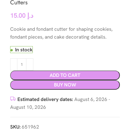
Cutters
15.00
د.إ
Cookie and fondant cutter for shaping cookies,
fondant pieces, and cake decorating details.
In stock
ADD TO CART
BUY NOW
Estimated delivery dates:
August 6, 2026 -
August 10, 2026
SKU:
651962