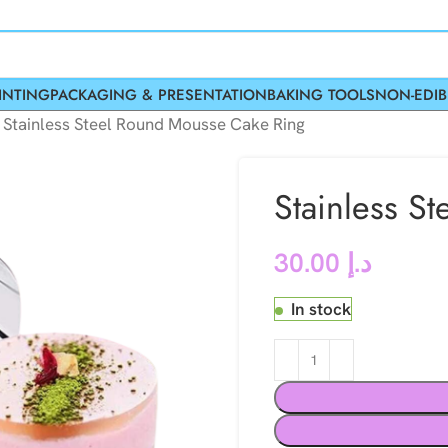
INTING
PACKAGING & PRESENTATION
BAKING TOOLS
NON-EDIB
»
Stainless Steel Round Mousse Cake Ring
Stainless S
30.00
د.إ
In stock