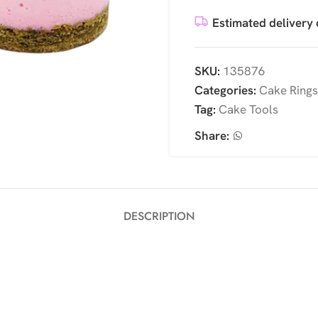
Estimated delivery 
SKU:
135876
Categories:
Cake Rings
Tag:
Cake Tools
Share:
DESCRIPTION