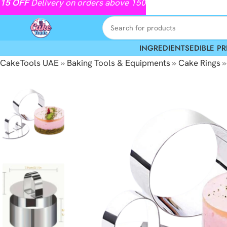
15
OFF
Delivery on orders above 150
INGREDIENTS
EDIBLE PR
CakeTools UAE
»
Baking Tools & Equipments
»
Cake Rings