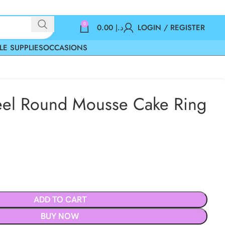
0
0.00
د.إ
LOGIN / REGISTER
LE SUPPLIES
OCCASIONS
teel Round Mousse Cake Ring
ADD TO CART
BUY NOW