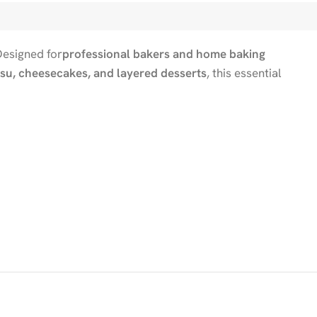
Designed for
professional bakers and home baking
su, cheesecakes, and layered desserts
, this essential