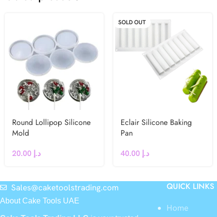
SOLD OUT
Round Lollipop Silicone
Eclair Silicone Baking
Mold
Pan
20.00
د.إ
40.00
د.إ
QUICK LINKS
Sales@caketoolstrading.com
About Cake Tools UAE
Home