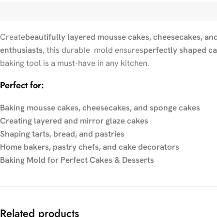
Create
beautifully layered mousse cakes, cheesecakes, and
enthusiasts
, this durable mold ensures
perfectly shaped c
baking tool is a must-have in any kitchen.
Perfect for:
Baking mousse cakes, cheesecakes, and sponge cakes
Creating layered and mirror glaze cakes
Shaping tarts, bread, and pastries
Home bakers, pastry chefs, and cake decorators
Baking Mold for Perfect Cakes & Desserts
Related products