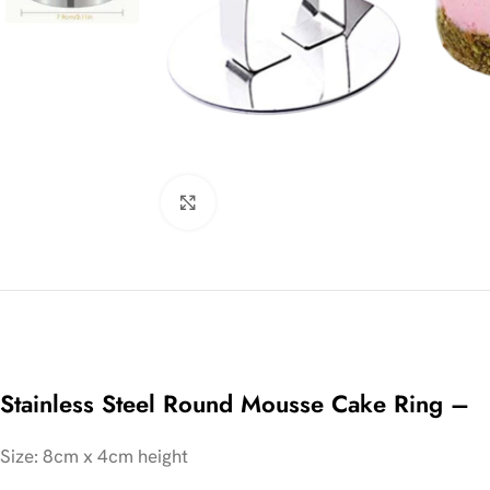
Click to enlarge
Stainless Steel Round Mousse Cake Ring –
Size: 8cm x 4cm height