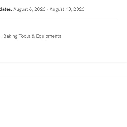
dates:
August 6, 2026 - August 10, 2026
,
Baking Tools & Equipments