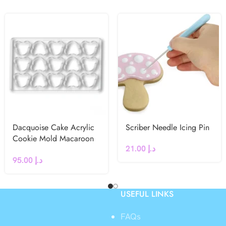
Dacquoise Cake Acrylic
Scriber Needle Icing Pin
Cookie Mold Macaroon
21.00
د.إ
French dessert (Bear)
95.00
د.إ
USEFUL LINKS
FAQs