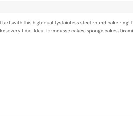
 tarts
with this high-quality
stainless steel round cake ring
! 
akes
every time. Ideal for
mousse cakes, sponge cakes, tirami