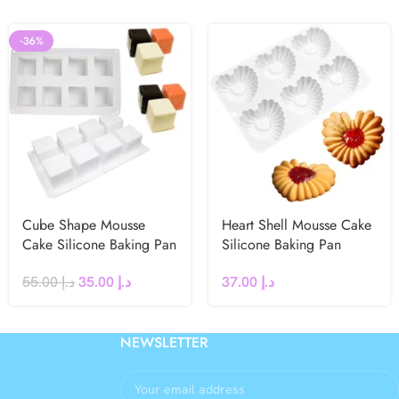
-36%
Cube Shape Mousse
Heart Shell Mousse Cake
Cake Silicone Baking Pan
Silicone Baking Pan
55.00
د.إ
35.00
د.إ
37.00
د.إ
NEWSLETTER