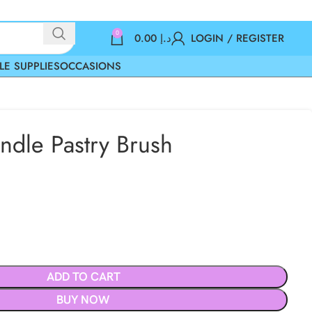
0
0.00
د.إ
LOGIN / REGISTER
LE SUPPLIES
OCCASIONS
dle Pastry Brush
ADD TO CART
BUY NOW