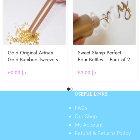
Gold Original Artisan
Sweet Stamp Perfect
Gold Bamboo Tweezers
Pour Bottles – Pack of 2
60.00
د.إ
53.00
د.إ
USEFUL LINKS
FAQs
Our Shop
My Account
Refund & Returns Policy