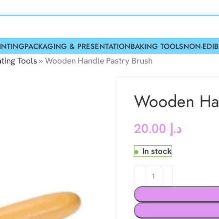
INTING
PACKAGING & PRESENTATION
BAKING TOOLS
NON-EDIB
ting Tools
»
Wooden Handle Pastry Brush
Wooden Han
20.00
د.إ
In stock