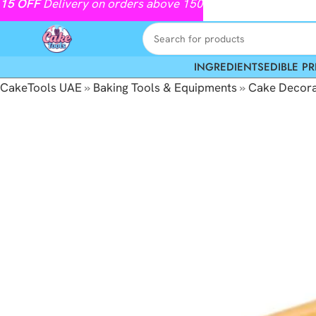
15
OFF
Delivery on orders above 150
INGREDIENTS
EDIBLE PR
CakeTools UAE
»
Baking Tools & Equipments
»
Cake Decora