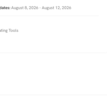
dates:
August 8, 2026 - August 12, 2026
ting Tools