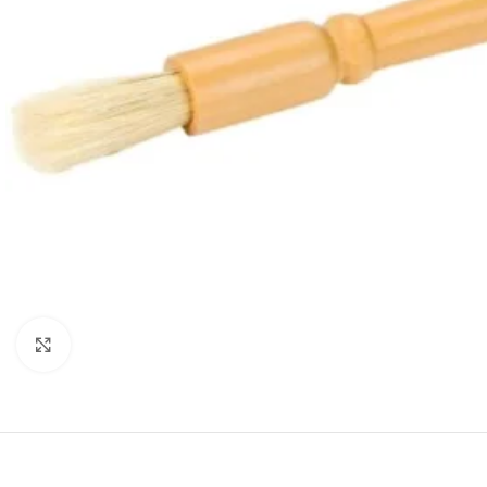
Click to enlarge