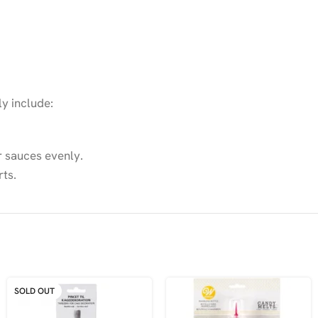
ly include:
r sauces evenly.
rts.
SOLD OUT