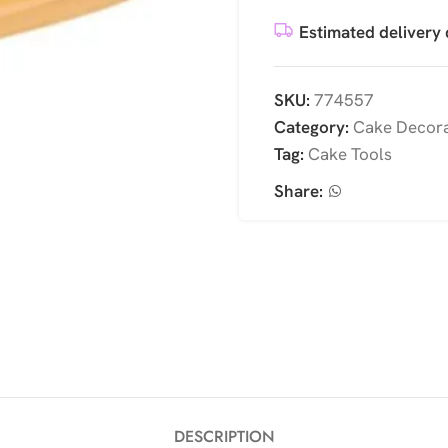
Estimated delivery 
SKU:
774557
Category:
Cake Decora
Tag:
Cake Tools
Share:
DESCRIPTION