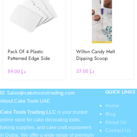
Pack Of 4 Plastic
Wilton Candy Melt
Patterned Edge Side
Dipping Scoop
Scrapers by PME
37.00
د.إ
59.00
د.إ
QUICK LINKS
Sales@caketoolstrading.com
About Cake Tools UAE
Home
Cake Tools Trading LLC
is your trusted
Blog
online store for cake decorating tools,
About Us
baking supplies, and cake craft equipment
Contact Us
in Dubai. We offer a wide range of premium