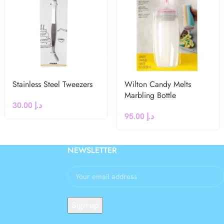
Stainless Steel Tweezers
Wilton Candy Melts
Marbling Bottle
30.00
د.إ
95.00
د.إ
NEWSLETTER