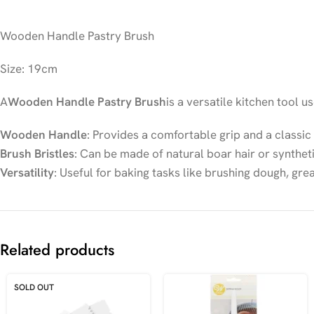
Wooden Handle Pastry Brush
Size: 19cm
A
Wooden Handle Pastry Brush
is a versatile kitchen tool u
Wooden Handle
: Provides a comfortable grip and a classic 
Brush Bristles
: Can be made of natural boar hair or syntheti
Versatility
: Useful for baking tasks like brushing dough, gre
Related products
SOLD OUT