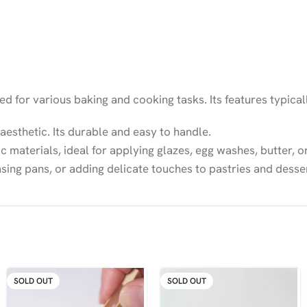
sed for various baking and cooking tasks. Its features typical
aesthetic. Its durable and easy to handle.
c materials, ideal for applying glazes, egg washes, butter, o
asing pans, or adding delicate touches to pastries and desse
SOLD OUT
SOLD OUT