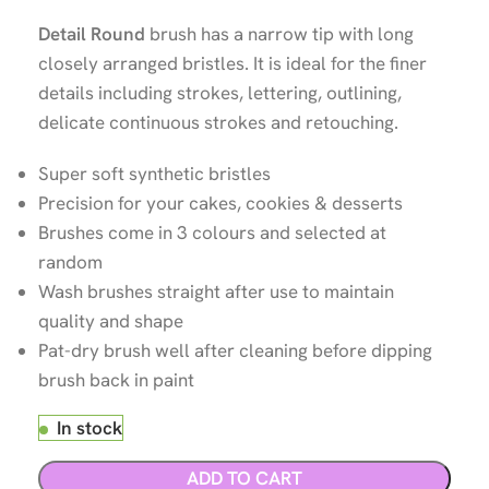
Detail Round
brush has a narrow tip with long
closely arranged bristles. It is ideal for the finer
details including strokes, lettering, outlining,
delicate continuous strokes and retouching.
Super soft synthetic bristles
Precision for your cakes, cookies & desserts
Brushes come in 3 colours and selected at
random
Wash brushes straight after use to maintain
quality and shape
Pat-dry brush well after cleaning before dipping
brush back in paint
In stock
ADD TO CART