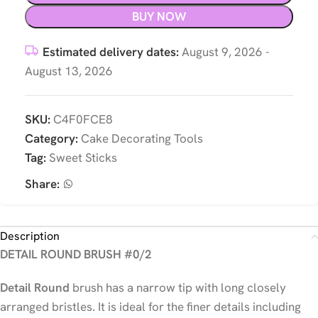
BUY NOW
Estimated delivery dates:
August 9, 2026 -
August 13, 2026
SKU:
C4F0FCE8
Category:
Cake Decorating Tools
Tag:
Sweet Sticks
Share:
Description
DETAIL ROUND BRUSH #0/2
Detail Round
brush has a narrow tip with long closely
arranged bristles. It is ideal for the finer details including