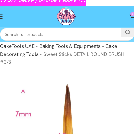
0
CakeTools UAE
»
Baking Tools & Equipments
»
Cake
Decorating Tools
»
Sweet Sticks DETAIL ROUND BRUSH
#0/2