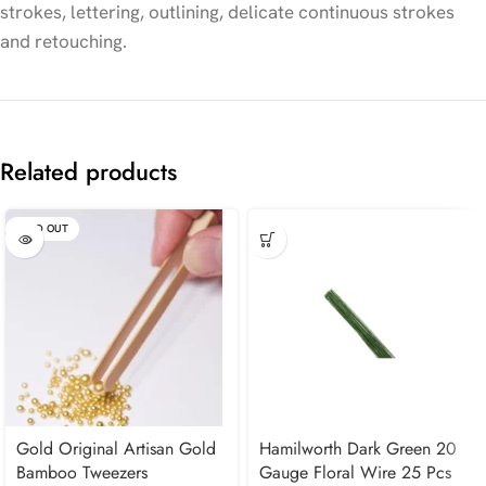
strokes, lettering, outlining, delicate continuous strokes
and retouching.
Related products
SOLD OUT
Gold Original Artisan Gold
Hamilworth Dark Green 20
Bamboo Tweezers
Gauge Floral Wire 25 Pcs