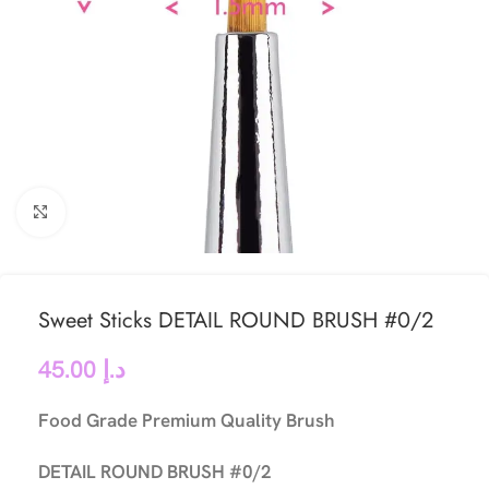
Click to enlarge
Sweet Sticks DETAIL ROUND BRUSH #0/2
45.00
د.إ
Food Grade Premium Quality Brush
DETAIL ROUND BRUSH #0/2