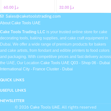
60.00
د.إ
32.00
د.إ
Sales@caketoolstrading.com
About Cake Tools UAE
Cake Tools Trading LLC
is your trusted online store for cake
decorating tools, baking supplies, and cake craft equipment in
Dubai. We offer a wide range of premium products for bakers
and cake artists, from fondant and edible printers to food colors
and packaging. With competitive prices and fast delivery across
the UAE, Our Location
Cake Tools UAE Q03 - Shop 06 - Dubai
International City - France Cluster - Dubai
QUICK LINKS
USEFUL LINKS
NEWSLETTER
© 2026
Cake Tools UAE
. All rights reserved