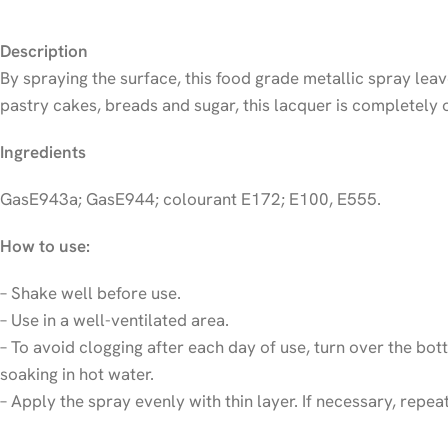
Description
By spraying the surface, this food grade metallic spray leav
pastry cakes, breads and sugar, this lacquer is completely 
Ingredients
GasE943a; GasE944; colourant E172; E100, E555.
How to use:
– Shake well before use.
– Use in a well-ventilated area.
– To avoid clogging after each day of use, turn over the bott
soaking in hot water.
– Apply the spray evenly with thin layer. If necessary, repe