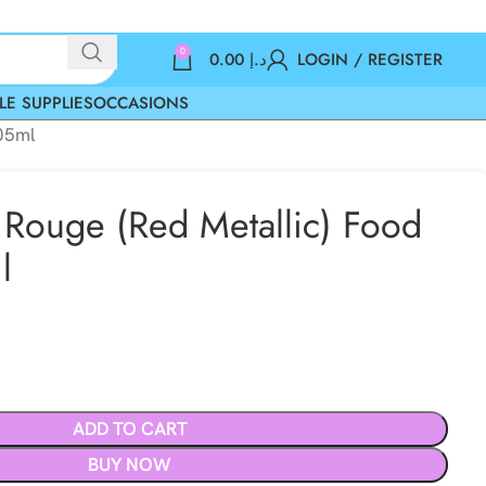
0
0.00
د.إ
LOGIN / REGISTER
LE SUPPLIES
OCCASIONS
405ml
 Rouge (Red Metallic) Food
l
ADD TO CART
BUY NOW