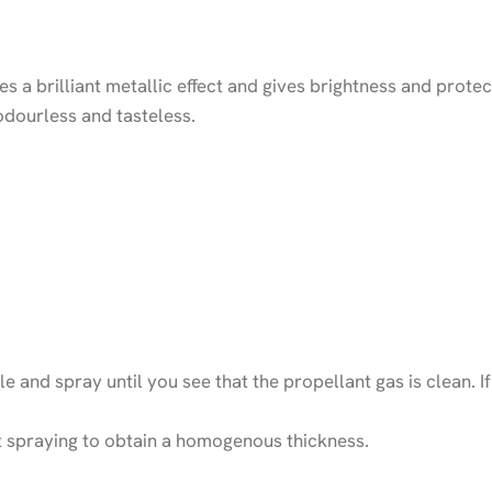
es a brilliant metallic effect and gives brightness and prot
odourless and tasteless.
le and spray until you see that the propellant gas is clean. I
at spraying to obtain a homogenous thickness.