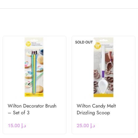
SOLD OUT
Wilton Decorator Brush
Wilton Candy Melt
– Set of 3
Drizzling Scoop
15.00
د.إ
25.00
د.إ