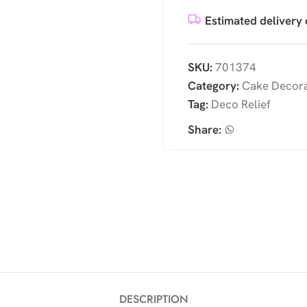
Estimated delivery 
SKU:
701374
Category:
Cake Decora
Tag:
Deco Relief
Share:
DESCRIPTION