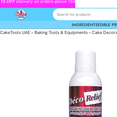
15
OFF
Delivery on orders above 150
INGREDIENTS
EDIBLE PR
CakeTools UAE
»
Baking Tools & Equipments
»
Cake Decora