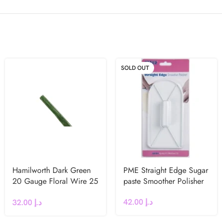
SOLD OUT
Hamilworth Dark Green
PME Straight Edge Sugar
20 Gauge Floral Wire 25
paste Smoother Polisher
Pcs
42.00
د.إ
32.00
د.إ