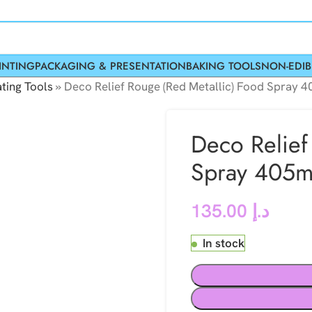
INTING
PACKAGING & PRESENTATION
BAKING TOOLS
NON-EDIB
ting Tools
»
Deco Relief Rouge (Red Metallic) Food Spray 
Deco Relief
Spray 405m
135.00
د.إ
In stock