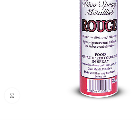
Click to enlarge