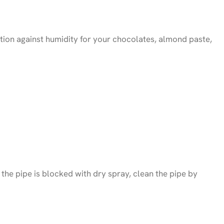
ection against humidity for your chocolates, almond paste,
f the pipe is blocked with dry spray, clean the pipe by