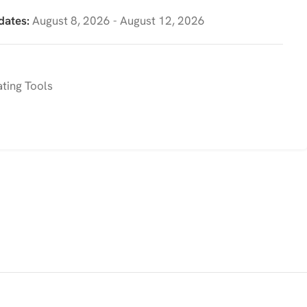
dates:
August 8, 2026 - August 12, 2026
ting Tools