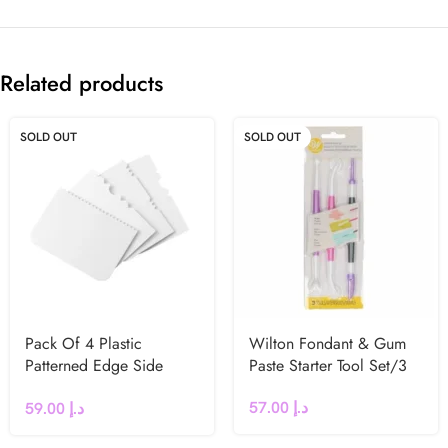
Related products
SOLD OUT
SOLD OUT
Pack Of 4 Plastic
Wilton Fondant & Gum
Patterned Edge Side
Paste Starter Tool Set/3
Scrapers by PME
57.00
د.إ
59.00
د.إ