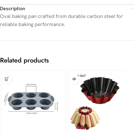
Description
Oval baking pan crafted from durable carbon steel for
reliable baking performance.
Related products
SOLD OUT