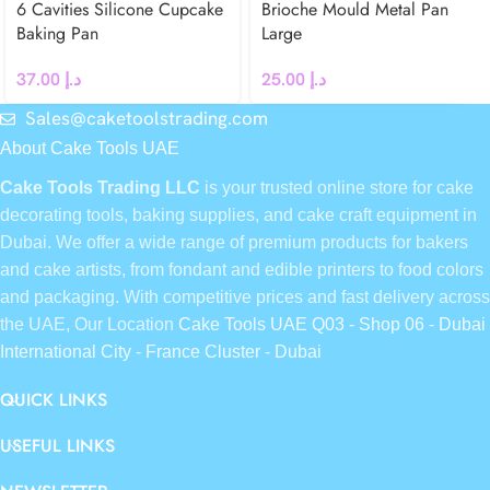
6 Cavities Silicone Cupcake
Brioche Mould Metal Pan
Baking Pan
Large
37.00
د.إ
25.00
د.إ
Sales@caketoolstrading.com
About Cake Tools UAE
Cake Tools Trading LLC
is your trusted online store for cake
decorating tools, baking supplies, and cake craft equipment in
Dubai. We offer a wide range of premium products for bakers
and cake artists, from fondant and edible printers to food colors
and packaging. With competitive prices and fast delivery across
the UAE, Our Location
Cake Tools UAE Q03 - Shop 06 - Dubai
International City - France Cluster - Dubai
QUICK LINKS
USEFUL LINKS