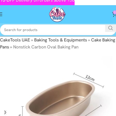
0
CakeTools UAE
»
Baking Tools & Equipments
»
Cake Baking
Pans
»
Nonstick Carbon Oval Baking Pan