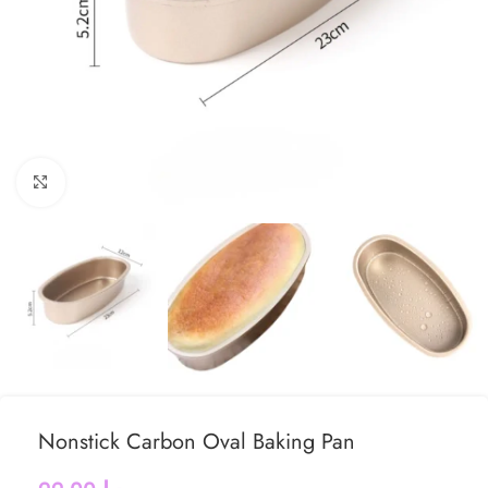
Click to enlarge
Nonstick Carbon Oval Baking Pan