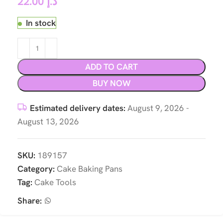
22.00
د.إ
In stock
ADD TO CART
BUY NOW
Estimated delivery dates:
August 9, 2026 -
August 13, 2026
SKU:
189157
Category:
Cake Baking Pans
Tag:
Cake Tools
Share: