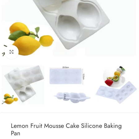
Click to enlarge
Lemon Fruit Mousse Cake Silicone Baking
Pan