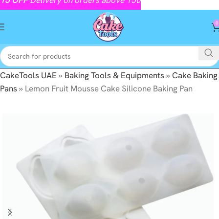
0
CakeTools UAE
»
Baking Tools & Equipments
»
Cake Baking
Pans
»
Lemon Fruit Mousse Cake Silicone Baking Pan