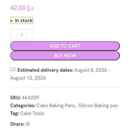
42.00
د.إ
In stock
ADD TO CART
BUY NOW
Estimated delivery dates:
August 8, 2026 -
August 12, 2026
SKU:
464259
Categories:
Cake Baking Pans
,
Silicon Baking pan
Tag:
Cake Tools
Share: