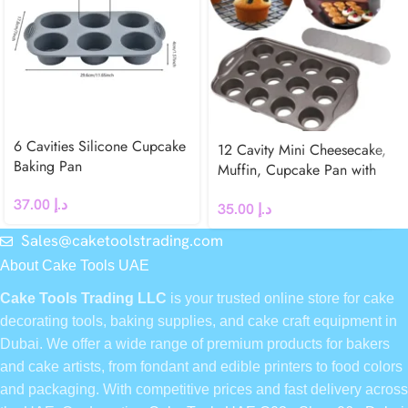
6 Cavities Silicone Cupcake
12 Cavity Mini Cheesecake,
Baking Pan
Muffin, Cupcake Pan with
Removable Bottoms
37.00
د.إ
35.00
د.إ
Sales@caketoolstrading.com
About Cake Tools UAE
Cake Tools Trading LLC
is your trusted online store for cake
decorating tools, baking supplies, and cake craft equipment in
Dubai. We offer a wide range of premium products for bakers
and cake artists, from fondant and edible printers to food colors
and packaging. With competitive prices and fast delivery across