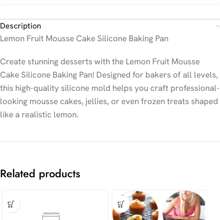
Description
Lemon Fruit Mousse Cake Silicone Baking Pan
Create stunning desserts with the Lemon Fruit Mousse
Cake Silicone Baking Pan! Designed for bakers of all levels,
this high-quality silicone mold helps you craft professional-
looking mousse cakes, jellies, or even frozen treats shaped
like a realistic lemon.
Related products