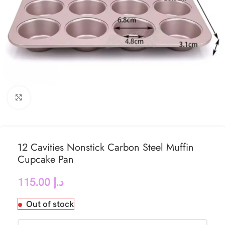
Click to enlarge
12 Cavities Nonstick Carbon Steel Muffin
Cupcake Pan
115.00
د.إ
Out of stock