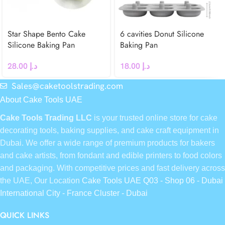
Star Shape Bento Cake
6 cavities Donut Silicone
Silicone Baking Pan
Baking Pan
28.00
د.إ
18.00
د.إ
Sales@caketoolstrading.com
About Cake Tools UAE
Cake Tools Trading LLC
is your trusted online store for cake
decorating tools, baking supplies, and cake craft equipment in
Dubai. We offer a wide range of premium products for bakers
and cake artists, from fondant and edible printers to food colors
and packaging. With competitive prices and fast delivery across
the UAE, Our Location
Cake Tools UAE Q03 - Shop 06 - Dubai
International City - France Cluster - Dubai
QUICK LINKS