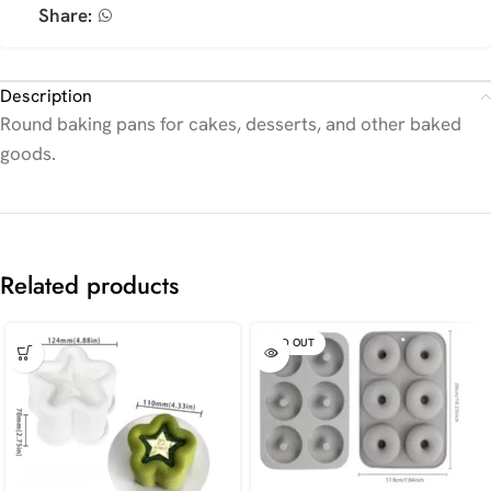
Share:
Description
Round baking pans for cakes, desserts, and other baked
goods.
Related products
SOLD OUT