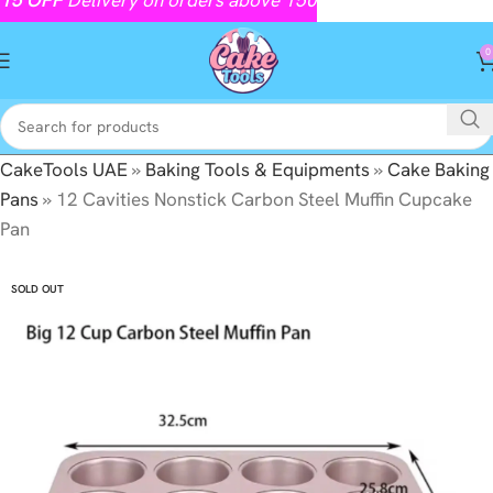
0
CakeTools UAE
»
Baking Tools & Equipments
»
Cake Baking
Pans
»
12 Cavities Nonstick Carbon Steel Muffin Cupcake
Pan
SOLD OUT