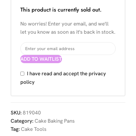
This product is currently sold out.
No worries! Enter your email, and we'll
let you know as soon as it's back in stock.
ADD TO WAITLIST
I have read and accept the
privacy
policy
SKU:
819040
Category:
Cake Baking Pans
Tag:
Cake Tools